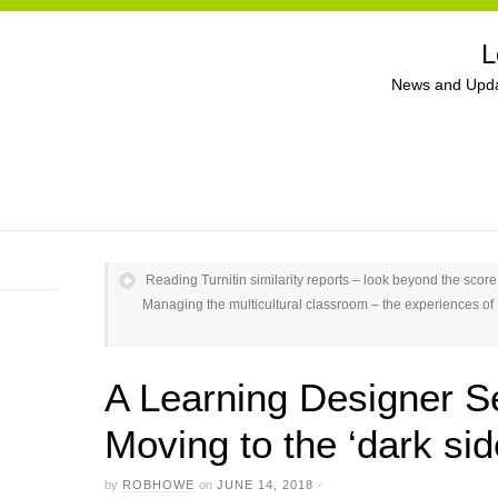
L
News and Upda
Reading Turnitin similarity reports – look beyond the score
Managing the multicultural classroom – the experiences of B
A Learning Designer 
Moving to the ‘dark sid
by
ROBHOWE
on
JUNE 14, 2018
·