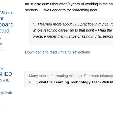
must also admit that after 9 years of working in the s
s
scenery – I was eager to try something new.
(ABL)
ADE
nt
board
“…I learned more about T&L practice in my LD ro
oard
whole teaching career up to that point – I had th
practice rather than just be chasing my tail teac
s
ce
ing
Download and read Jim’s full reflections
box
SHED
Many thanks for reading this post. For more informat
 (SaGE)
NILE,
visit the Learning Technology Team Websit
Xerte
side