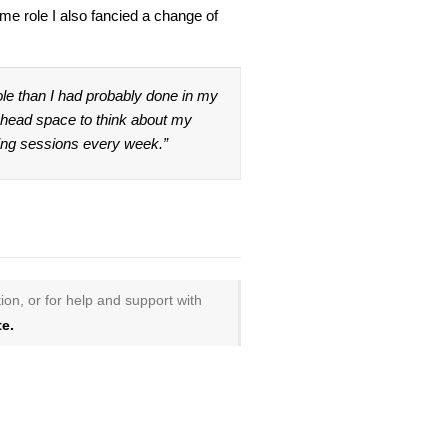
ame role I also fancied a change of
le than I had probably done in my
e head space to think about my
hing sessions every week.”
ion, or for help and support with
e.