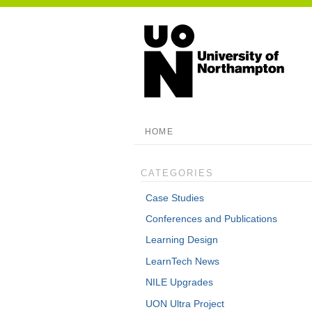
HOME
CATEGORIES
Case Studies
Conferences and Publications
Learning Design
LearnTech News
NILE Upgrades
UON Ultra Project