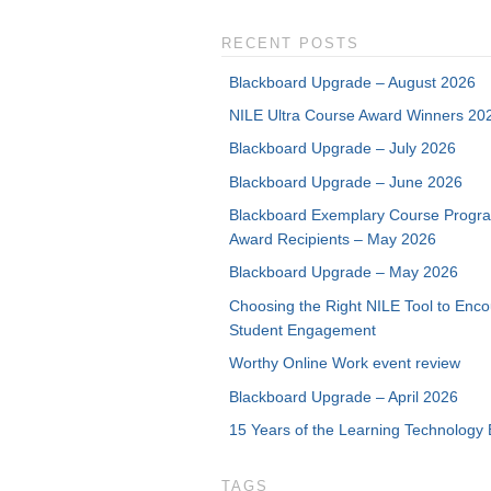
RECENT POSTS
Blackboard Upgrade – August 2026
NILE Ultra Course Award Winners 20
Blackboard Upgrade – July 2026
Blackboard Upgrade – June 2026
Blackboard Exemplary Course Progr
Award Recipients – May 2026
Blackboard Upgrade – May 2026
Choosing the Right NILE Tool to Enc
Student Engagement
Worthy Online Work event review
Blackboard Upgrade – April 2026
15 Years of the Learning Technology 
TAGS