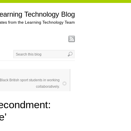
earning Technology Blog
tes from the Learning Technology Team
lack British sport students in working
collaboratively.
Secondment:
e’