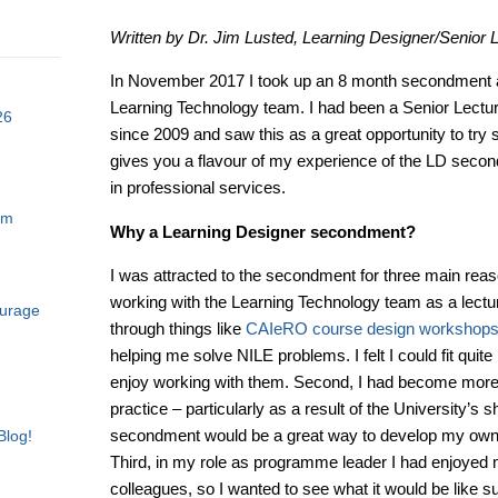
Written by Dr. Jim Lusted, Learning Designer/Senior L
In November 2017 I took up an 8 month secondment a
Learning Technology team. I had been a Senior Lectur
26
since 2009 and saw this as a great opportunity to try 
gives you a flavour of my experience of the LD secon
in professional services.
am
Why a Learning Designer secondment?
I was attracted to the secondment for three main reaso
working with the Learning Technology team as a lectur
ourage
through things like
CAIeRO course design workshop
helping me solve NILE problems. I felt I could fit quite
enjoy working with them. Second, I had become more i
practice – particularly as a result of the University’s s
secondment would be a great way to develop my own s
Blog!
Third, in my role as programme leader I had enjoyed
colleagues, so I wanted to see what it would be like sup