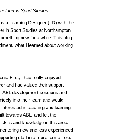
ecturer in Sport Studies
s a Learning Designer (LD) with the
er in Sport Studies at Northampton
something new for a while. This blog
dment, what I learned about working
ns. First, I had really enjoyed
er and had valued their support –
s
, ABL development sessions and
 nicely into their team and would
nterested in teaching and learning
hift towards ABL, and felt the
kills and knowledge in this area.
 mentoring new and less experienced
porting staff in a more formal role. I