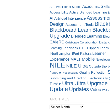
Academic Skill
ABL Practitioner Stories
Accessibility
Active Blended Learning 
Assessme
AI
Artificial Intelligence
Black
Design
Assessment Tools
Blackboard Learn
Blackb
Upgrade
Blended Learning
Blog
CAIeRO
Collaboration
Distan
Collaborate
Flipped Learn
Learning
Feedback
FHES
Kaltura
Learner
iNorthampton
iPad
Mobile
Experience
MALT
Newsletter
NILE
NILE Ultra
Outside the 
Quality
Reflection
Panopto
Presentations
Submitting and Grading Electronically
Ultra
Ultra Upgrade
Turnitin
Update
Updates
Video
Water
ARCHIVES