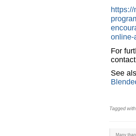
https:/
program
encoura
online-
For fur
contac
See als
Blende
Tagged with
Many thank