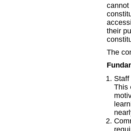
cannot 
constit
accessi
their p
constit
The con
Fundam
Staff
This 
motiv
learn
nearl
Commu
requ