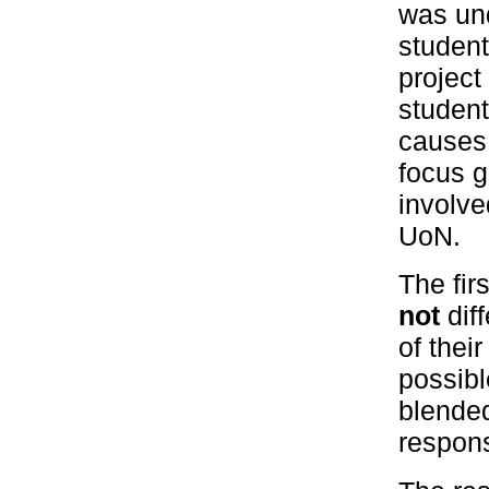
was und
student
project
student
causes 
focus g
involve
UoN.
The fir
not
diff
of thei
possibl
blended
responsi