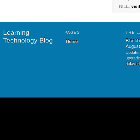
NILE,
vis
Learning
PAGES
THE L
Technology Blog
Blackb
Home
August
Update:
upgrade
delayed