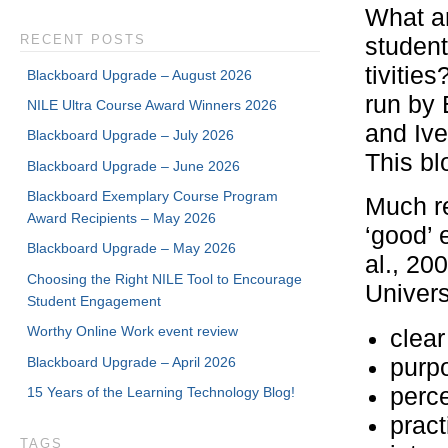
What ar
RECENT POSTS
student
tivitie
Blackboard Upgrade – August 2026
run by 
NILE Ultra Course Award Winners 2026
and Ive
Blackboard Upgrade – July 2026
This bl
Blackboard Upgrade – June 2026
Blackboard Exemplary Course Program
Much r
Award Recipients – May 2026
‘good’ 
Blackboard Upgrade – May 2026
al., 20
Choosing the Right NILE Tool to Encourage
Universi
Student Engagement
Worthy Online Work event review
clear
Blackboard Upgrade – April 2026
purpo
perc
15 Years of the Learning Technology Blog!
pract
TAGS