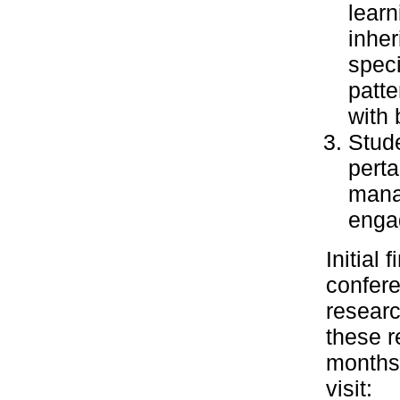
learn
inher
speci
patte
with 
Stude
perta
manag
enga
Initial
confere
researc
these r
months.
visit: