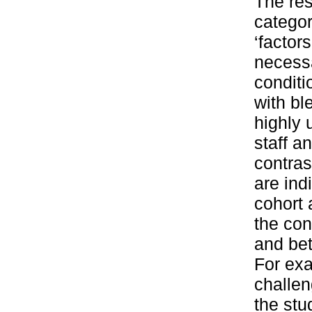
The res
categor
‘factor
necessa
condit
with bl
highly 
staff a
contras
are ind
cohort 
the con
and bet
For exa
challen
the stu