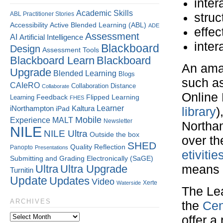
inter
Academic Skills
ABL Practitioner Stories
stru
Accessibility
Active Blended Learning (ABL)
ADE
effec
Assessment
AI
Artificial Intelligence
inter
Blackboard
Design
Assessment Tools
Blackboard Learn
Blackboard
An amal
Upgrade
Blended Learning
Blogs
such as
CAIeRO
Collaboration
Distance
Collaborate
Online 
Flipped Learning
Learning
Feedback
FHES
Kaltura
Learner
iNorthampton
iPad
library
)
Mobile
Experience
MALT
Newsletter
Northam
NILE
NILE Ultra
Outside the box
over th
SHED
Quality
Reflection
Panopto
Presentations
etiviti
Submitting and Grading Electronically (SaGE)
Ultra
Ultra Upgrade
means d
Turnitin
Update
Updates
Video
Xerte
Waterside
The Le
ARCHIVES
the
Cen
offer a