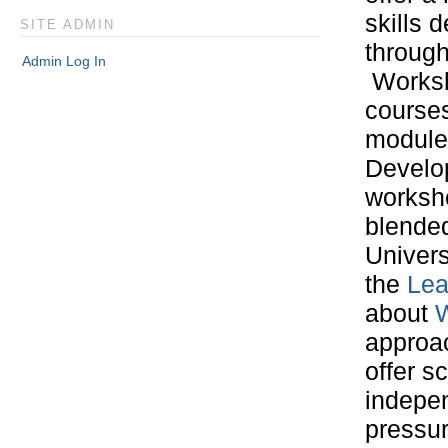
skills 
SITE ADMIN
through
Admin Log In
Worksh
courses
module 
Develop
worksho
blended
Univers
the
Lea
about
W
approac
offer s
indepen
pressur