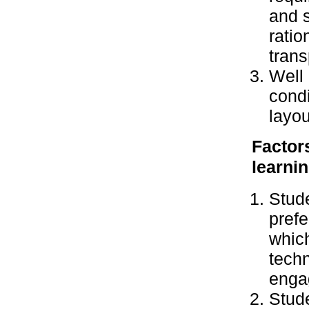
and 
ratio
trans
Well 
condi
layou
Factor
learnin
Stude
prefe
whic
techn
enga
Stude