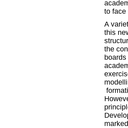
academi
to face
A varie
this ne
structu
the con
boards 
academi
exercis
modelli
formati
However
princip
Develop
markedl