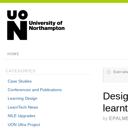
HOME
CATEGORIES
Even when
Case Studies
Conferences and Publications
Desig
Learning Design
learnt
LearnTech News
NILE Upgrades
by
EPALM
UON Ultra Project