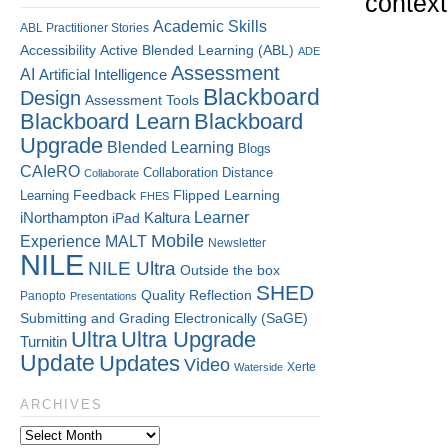
context
Academic Skills
ABL Practitioner Stories
Accessibility
Active Blended Learning (ABL)
ADE
Assessment
AI
Artificial Intelligence
Blackboard
Design
Assessment Tools
Blackboard Learn
Blackboard
Upgrade
Blended Learning
Blogs
CAIeRO
Collaboration
Distance
Collaborate
Flipped Learning
Learning
Feedback
FHES
Kaltura
Learner
iNorthampton
iPad
Mobile
Experience
MALT
Newsletter
NILE
NILE Ultra
Outside the box
SHED
Quality
Reflection
Panopto
Presentations
Submitting and Grading Electronically (SaGE)
Ultra
Ultra Upgrade
Turnitin
Update
Updates
Video
Xerte
Waterside
ARCHIVES