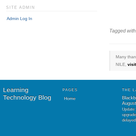
SITE ADMIN
Admin Log In
Tagged with
Many thank
NILE,
vis
Learning
PAGES
THE L
Technology Blog
Blackb
Home
August
Update:
upgrade
delayed