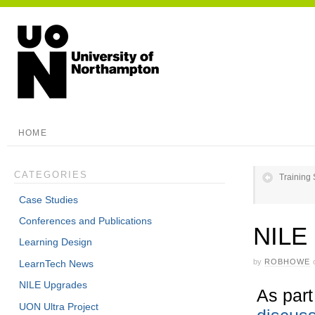
HOME
CATEGORIES
Training
Case Studies
Conferences and Publications
NILE 
Learning Design
by
ROBHOWE
LearnTech News
NILE Upgrades
As part
UON Ultra Project