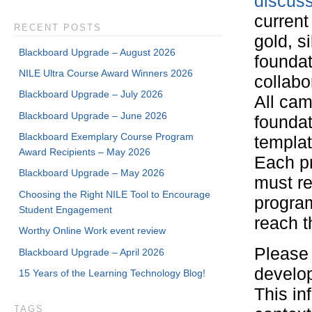
discus
current
RECENT POSTS
gold, s
Blackboard Upgrade – August 2026
foundat
NILE Ultra Course Award Winners 2026
collabo
Blackboard Upgrade – July 2026
All ca
Blackboard Upgrade – June 2026
foundat
Blackboard Exemplary Course Program
templat
Award Recipients – May 2026
Each p
Blackboard Upgrade – May 2026
must re
Choosing the Right NILE Tool to Encourage
program
Student Engagement
reach t
Worthy Online Work event review
Please 
Blackboard Upgrade – April 2026
develop
15 Years of the Learning Technology Blog!
This in
TAGS