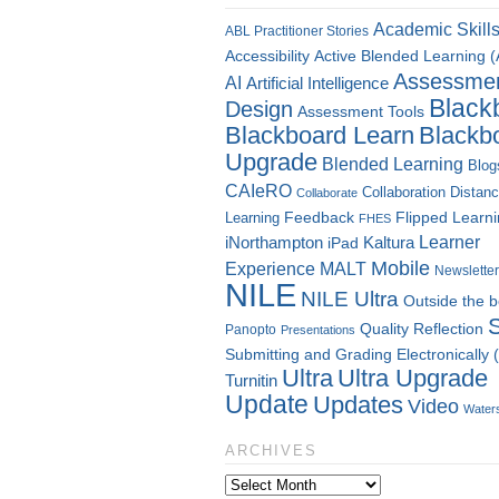
Academic Skill
ABL Practitioner Stories
Accessibility
Active Blended Learning 
Assessme
AI
Artificial Intelligence
Black
Design
Assessment Tools
Blackboard Learn
Blackb
Upgrade
Blended Learning
Blog
CAIeRO
Collaboration
Distan
Collaborate
Flipped Learn
Learning
Feedback
FHES
Kaltura
Learner
iNorthampton
iPad
Mobile
Experience
MALT
Newsletter
NILE
NILE Ultra
Outside the 
Quality
Reflection
Panopto
Presentations
Submitting and Grading Electronically
Ultra
Ultra Upgrade
Turnitin
Update
Updates
Video
Water
ARCHIVES