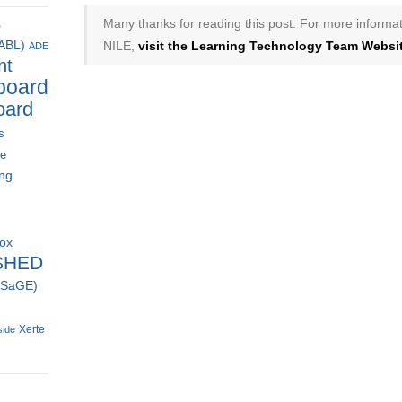
Many thanks for reading this post. For more informat
s
NILE,
visit the Learning Technology Team Websit
(ABL)
ADE
nt
board
oard
s
ce
ing
box
SHED
 (SaGE)
Xerte
side