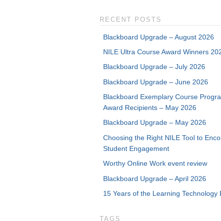
RECENT POSTS
Blackboard Upgrade – August 2026
NILE Ultra Course Award Winners 20
Blackboard Upgrade – July 2026
Blackboard Upgrade – June 2026
Blackboard Exemplary Course Progr
Award Recipients – May 2026
Blackboard Upgrade – May 2026
Choosing the Right NILE Tool to Enc
Student Engagement
Worthy Online Work event review
Blackboard Upgrade – April 2026
15 Years of the Learning Technology 
TAGS