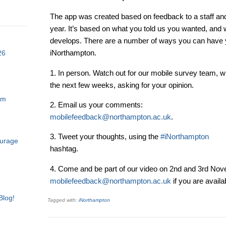
The app was created based on feedback to a staff and
year. It’s based on what you told us you wanted, and we
develops. There are a number of ways you can have y
iNorthampton.
26
1. In person. Watch out for our mobile survey team, 
the next few weeks, asking for your opinion.
am
2. Email us your comments:
mobilefeedback@northampton.ac.uk
.
3. Tweet your thoughts, using the
#iNorthampton
ourage
hashtag.
4. Come and be part of our video on 2nd and 3rd Nov
mobilefeedback@northampton.ac.uk
if you are availab
Blog!
Tagged with:
iNorthampton