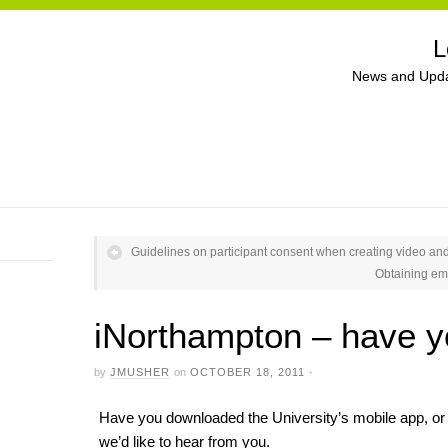
L
News and Upda
Guidelines on participant consent when creating video an
Obtaining em
iNorthampton – have y
by
JMUSHER
on
OCTOBER 18, 2011
·
Have you downloaded the University’s mobile app, or 
we’d like to hear from you.