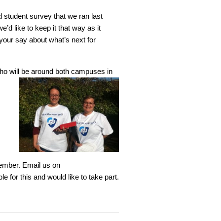
 student survey that we ran last
’d like to keep it that way as it
our say about what’s next for
who will be around both campuses in
ember. Email us on
le for this and would like to take part.