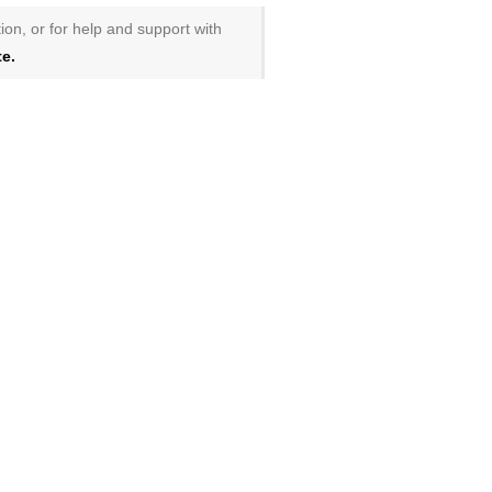
ion, or for help and support with
e.