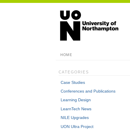
HOME
CATEGORIES
Case Studies
Conferences and Publications
Learning Design
LearnTech News
NILE Upgrades
UON Ultra Project