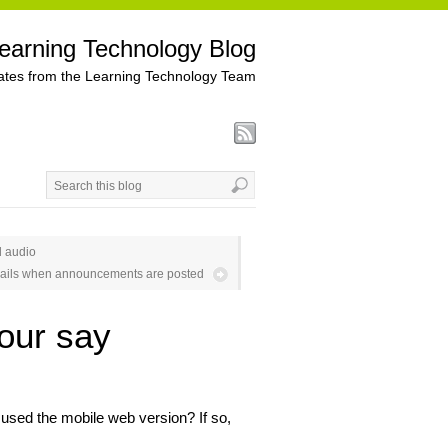
earning Technology Blog
tes from the Learning Technology Team
d audio
ails when announcements are posted
our say
used the mobile web version? If so,