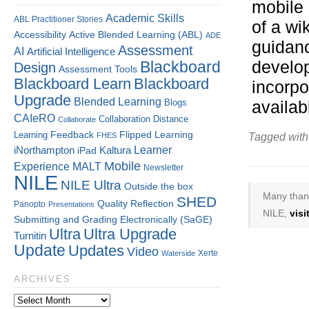
mobile 
Academic Skills
ABL Practitioner Stories
of a wi
Accessibility
Active Blended Learning (ABL)
ADE
guidanc
Assessment
AI
Artificial Intelligence
Blackboard
develop
Design
Assessment Tools
Blackboard Learn
Blackboard
incorpo
Upgrade
Blended Learning
Blogs
availab
CAIeRO
Collaboration
Distance
Collaborate
Flipped Learning
Learning
Feedback
FHES
Tagged with
Kaltura
Learner
iNorthampton
iPad
Mobile
Experience
MALT
Newsletter
NILE
NILE Ultra
Outside the box
Many thank
SHED
Quality
Reflection
Panopto
Presentations
NILE,
vis
Submitting and Grading Electronically (SaGE)
Ultra
Ultra Upgrade
Turnitin
Update
Updates
Video
Xerte
Waterside
ARCHIVES