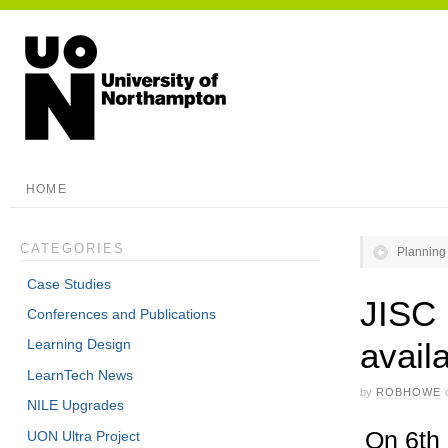
HOME
CATEGORIES
Planning 
Case Studies
JISC 
Conferences and Publications
avail
Learning Design
LearnTech News
by
ROBHOWE
NILE Upgrades
On 6th
UON Ultra Project