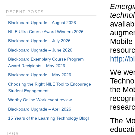
Emergin
RECENT POSTS
technol
availab
Blackboard Upgrade – August 2026
augment
NILE Ultra Course Award Winners 2026
Mobile 
Blackboard Upgrade – July 2026
resourc
Blackboard Upgrade – June 2026
http://b
Blackboard Exemplary Course Program
Award Recipients – May 2026
We were
Blackboard Upgrade – May 2026
Technol
Choosing the Right NILE Tool to Encourage
the Mob
Student Engagement
recogni
Worthy Online Work event review
researc
Blackboard Upgrade – April 2026
15 Years of the Learning Technology Blog!
The Mob
educati
TAGS