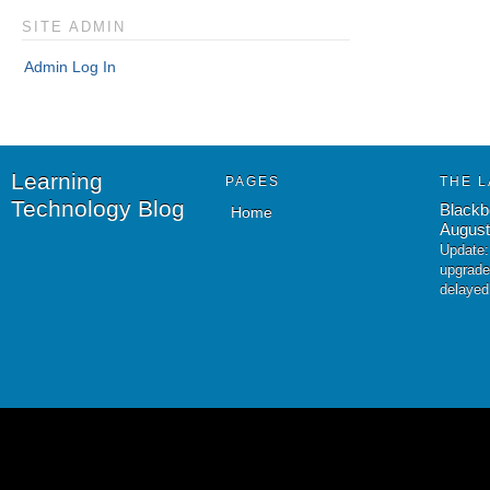
SITE ADMIN
Admin Log In
Learning
PAGES
THE L
Technology Blog
Blackb
Home
August
Update:
upgrade
delayed