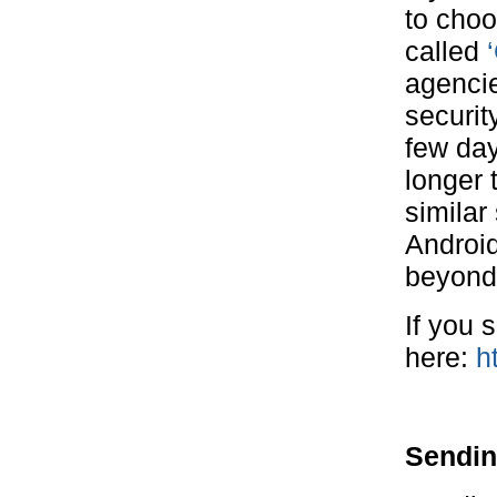
to cho
called
agencie
securit
few day
longer t
similar
Android
beyond
If you 
here:
h
Sendin