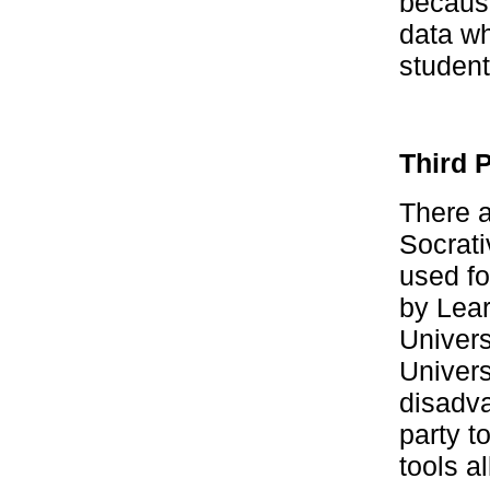
because
data wh
student
Third 
There a
Socrat
used fo
by Lear
Univers
Univers
disadva
party t
tools a