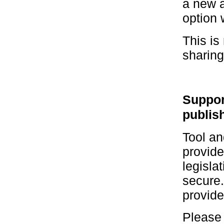
a new a
option 
This is
sharing
Suppor
publis
Tool an
provide
legisla
secure.
provide
Please 