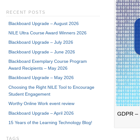
RECENT POSTS
Blackboard Upgrade – August 2026
NILE Ultra Course Award Winners 2026
Blackboard Upgrade – July 2026
Blackboard Upgrade – June 2026
Blackboard Exemplary Course Program
Award Recipients – May 2026
Blackboard Upgrade – May 2026
Choosing the Right NILE Tool to Encourage
Student Engagement
Worthy Online Work event review
Blackboard Upgrade – April 2026
GDPR – G
15 Years of the Learning Technology Blog!
TAGS