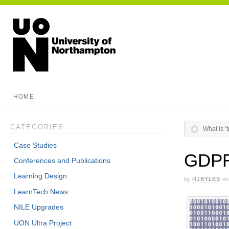
HOME
CATEGORIES
What is 
Case Studies
GDPR 
Conferences and Publications
Learning Design
by
RJBYLES
on
LearnTech News
NILE Upgrades
UON Ultra Project