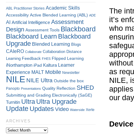
Academic Skills
ABL Practitioner Stories
The int
Accessibility
Active Blended Learning (ABL)
ADE
it’s en
Assessment
AI
Artificial Intelligence
who man
Blackboard
Design
Assessment Tools
Blackboard Learn
Blackboard
ensurin
Upgrade
Blended Learning
safegua
Blogs
CAIeRO
Collaboration
Distance
Collaborate
appropr
Flipped Learning
Learning
Feedback
FHES
without
Kaltura
Learner
iNorthampton
iPad
as requ
Mobile
Experience
MALT
Newsletter
NILE
NILE, i
NILE Ultra
Outside the box
SHED
applies
Quality
Reflection
Panopto
Presentations
Submitting and Grading Electronically (SaGE)
our day
Ultra
Ultra Upgrade
Turnitin
Update
Updates
Video
Xerte
Waterside
ARCHIVES
Device 