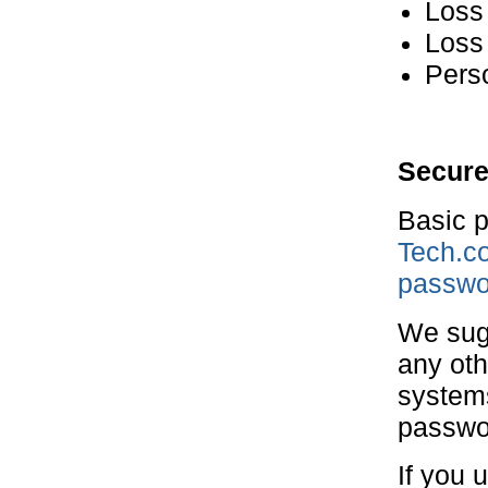
Loss 
Loss 
Perso
Secure
Basic p
Tech.co
passwo
We sugg
any oth
systems
passwor
If you 