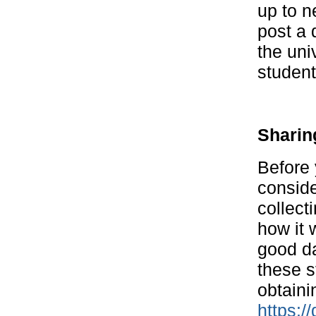
up to n
post a 
the uni
student
Sharin
Before 
conside
collect
how it 
good da
these s
obtaini
https:/