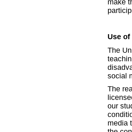
make th
particip
Use of
The Uni
teachin
disadva
social 
The rea
license
our stu
conditi
media t
the con