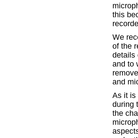
microph
this b
recorde
We reco
of the 
details
and to
remove 
and mic
As it i
during 
the cha
microph
aspects