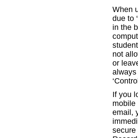
When us
due to 
in the 
compute
student
not all
or leav
always
‘Contro
If you 
mobile 
email, 
immedia
secure 