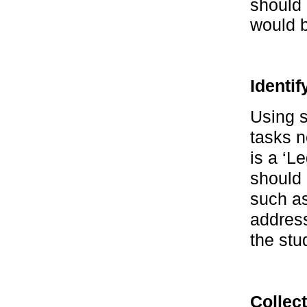
should 
would 
Identi
Using s
tasks n
is a ‘Le
should 
such a
address
the stu
Collect