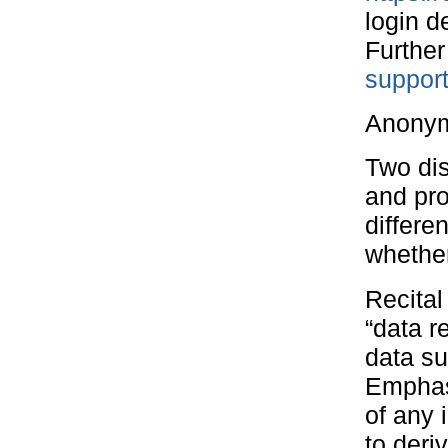
login d
Further
suppor
Anonym
Two dis
and pro
differe
whether
Recita
“data r
data su
Emphas
of any 
to deri