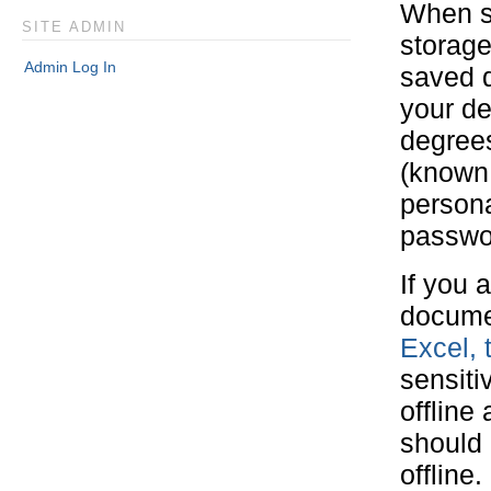
When sa
SITE ADMIN
storage
Admin Log In
saved d
your de
degrees
(known 
persona
passwo
If you 
docume
Excel, 
sensiti
offline
should 
offline.