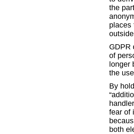
the par
anonym
places 
outside
GDPR d
of pers
longer 
the use
By hold
“additi
handler
fear of 
because
both el