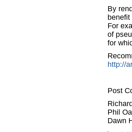
By ren
benefit
For exa
of pse
for whi
Recomm
http://a
Post Co
Richard
Phil O
Dawn H