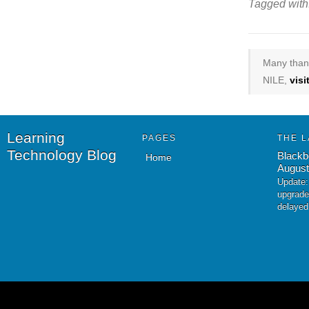
Tagged with
Many thank
NILE,
vis
Learning
PAGES
THE L
Technology Blog
Blackb
Home
August
Update:
upgrade
delayed