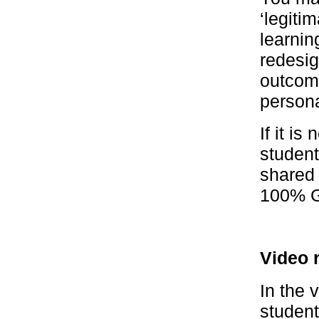
‘legitim
learnin
redesig
outcome
persona
If it i
student
shared 
100% G
Video 
In the 
student