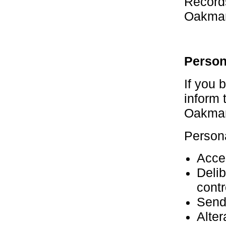
Record
Oakma
Person
If you
inform 
Oakma
Persona
Acces
Delib
contr
Sendi
Alter