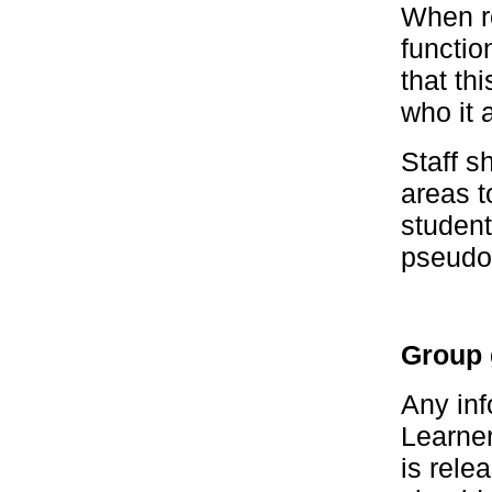
When re
functio
that th
who it 
Staff 
areas t
studen
pseudo
Group 
Any inf
Learner
is rele