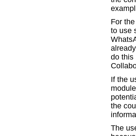
example
For the
to use 
WhatsA
already
do this
Collabo
If the 
module,
potenti
the cou
informa
The use