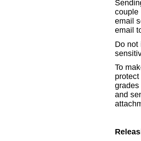
Sending
couple 
email s
email t
Do not 
sensiti
To mak
protect
grades 
and sen
attachm
Releas