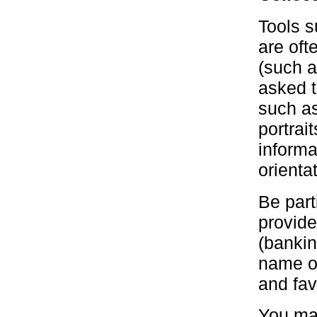
Tools s
are oft
(such a
asked t
such as
portrai
informa
orientat
Be part
provide
(bankin
name of
and fav
You may