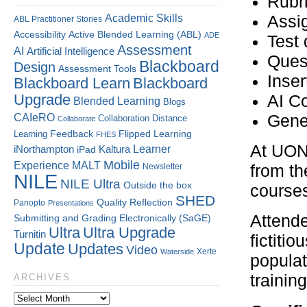
Rubr
Assi
Academic Skills
ABL Practitioner Stories
Accessibility
Active Blended Learning (ABL)
ADE
Test 
Assessment
AI
Artificial Intelligence
Ques
Blackboard
Design
Assessment Tools
Inser
Blackboard Learn
Blackboard
Upgrade
AI C
Blended Learning
Blogs
CAIeRO
Gene
Collaboration
Distance
Collaborate
Flipped Learning
Learning
Feedback
FHES
At UON,
Kaltura
Learner
iNorthampton
iPad
Mobile
Experience
MALT
Newsletter
from th
NILE
NILE Ultra
Outside the box
course
SHED
Quality
Reflection
Panopto
Presentations
Attende
Submitting and Grading Electronically (SaGE)
Ultra
Ultra Upgrade
Turnitin
fictiti
Update
Updates
Video
Xerte
Waterside
populat
training
ARCHIVES