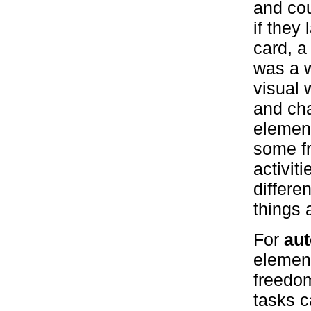
and cou
if they
card, a
was a w
visual 
and ch
element
some f
activit
differe
things 
For
aut
element
freedom
tasks c