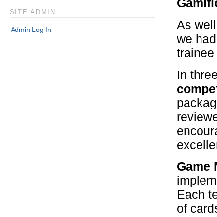
Gamifi
SITE ADMIN
As well
Admin Log In
we had 
trainee
In thre
compet
package
reviewe
encoura
excell
Game M
impleme
Each te
of card