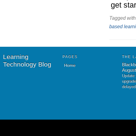
get sta
Tagged with
based learn
Learning
PAGES
THE L
Technology Blog
Blackb
Home
August
Update:
upgrade
delayed