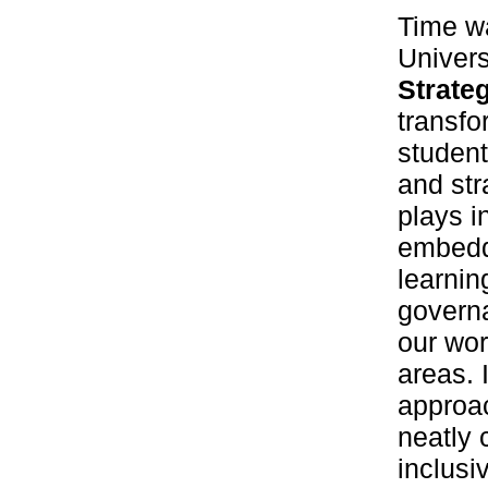
Time wa
Univers
Strate
transfo
student
and str
plays i
embeddi
learnin
governa
our wor
areas. 
approa
neatly 
inclusi