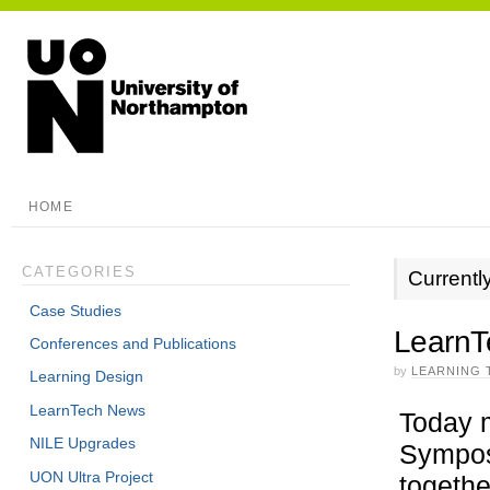
HOME
CATEGORIES
Currentl
Case Studies
LearnT
Conferences and Publications
by
LEARNING 
Learning Design
LearnTech News
Today m
NILE Upgrades
Sympos
UON Ultra Project
togethe