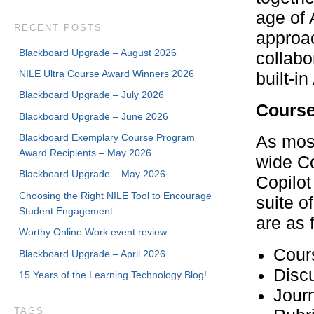
age of 
RECENT POSTS
approac
Blackboard Upgrade – August 2026
collabo
NILE Ultra Course Award Winners 2026
built-i
Blackboard Upgrade – July 2026
Course
Blackboard Upgrade – June 2026
Blackboard Exemplary Course Program
As most
Award Recipients – May 2026
wide Co
Blackboard Upgrade – May 2026
Copilot
Choosing the Right NILE Tool to Encourage
suite o
Student Engagement
are as 
Worthy Online Work event review
Cour
Blackboard Upgrade – April 2026
Disc
15 Years of the Learning Technology Blog!
Journ
TAGS