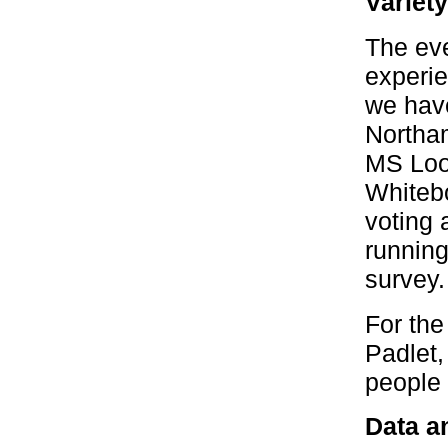
Variet
The eve
experie
we have
Northam
MS Loop
Whitebo
voting 
running
survey.
For the
Padlet,
people h
Data an