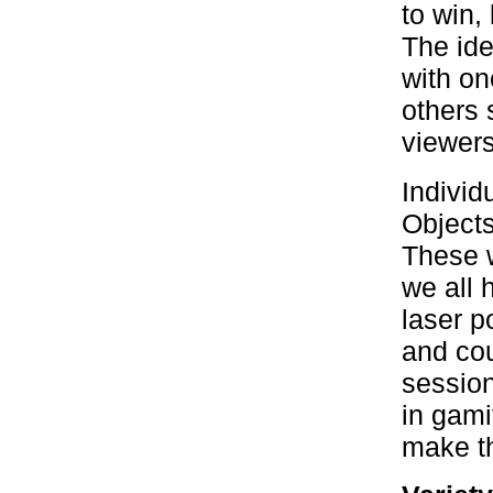
to win,
The ide
with on
others 
viewers
Individ
Objects
These w
we all 
laser p
and cou
session
in gami
make th