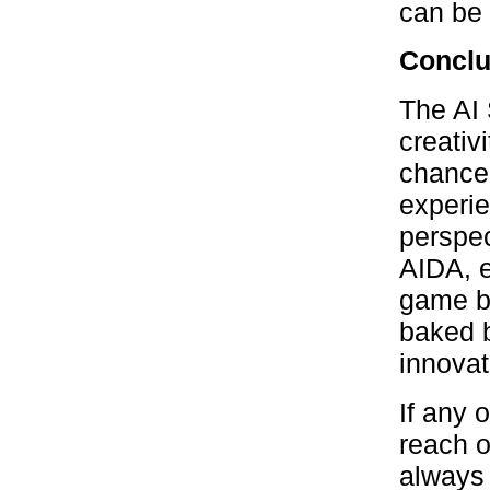
can be 
Conclu
The AI 
creativi
chance 
experie
perspec
AIDA, e
game bo
baked b
innovat
If any 
reach o
always 