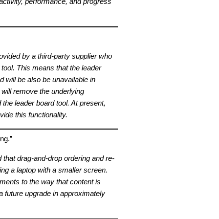
ctivity, performance, and progress
ovided by a third-party supplier who
 tool. This means that the leader
d will be also be unavailable in
will remove the underlying
the leader board tool. At present,
ide this functionality.
ng.”
d that drag-and-drop ordering and re-
ing a laptop with a smaller screen.
ents to the way that content is
 a future upgrade in approximately