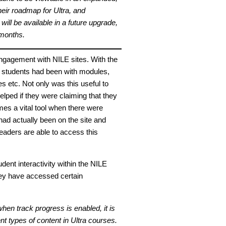
heir roadmap for Ultra, and
ll be available in a future upgrade,
 months.
 engagement with NILE sites. With the
 students had been with modules,
es etc. Not only was this useful to
helped if they were claiming that they
mes a vital tool when there were
had actually been on the site and
leaders are able to access this
tudent interactivity within the NILE
hey have accessed certain
hen track progress is enabled, it is
nt types of content in Ultra courses.