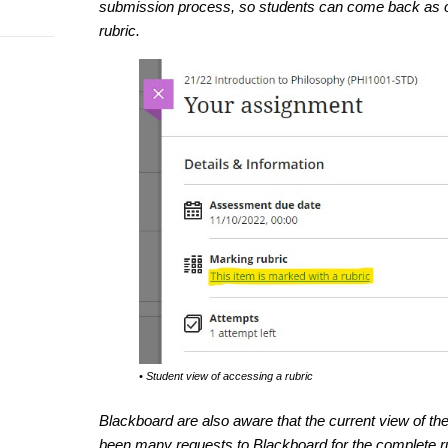
submission process, so students can come back as oft
rubric.
• Student view of accessing a rubric
Blackboard are also aware that the current view of the
been many requests to Blackboard for the complete ru