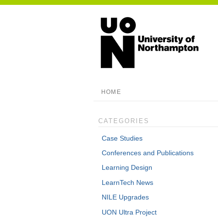
HOME
CATEGORIES
Case Studies
Conferences and Publications
Learning Design
LearnTech News
NILE Upgrades
UON Ultra Project