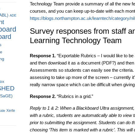
Technology Team provide a summary of all the new fea
s
courses, and you can keep up-to-date with each mont
(ABL)
ADE
https://blogs.northampton.ac.uk/learntech/category/ni
nt
board
Survey responses from staff an
oard
Learning Technology Team
s
ce
Response 1.
“Exportable Rubrics – I would like to be 
ing
and then download it as a document (PDF?) and then a
Assessments so students can easily see the criteria. 
assessing to take up more of the screen – currently it’
box
really narrow space which can be difficult when giving
SHED
 (SaGE)
Response 2.
“Rubrics in a grid.”
Reply to 1 & 2: When a Blackboard Ultra assignment, t
Xerte
side
with a rubric, students are automatically able to view 
prior to submitting the assignment. Students can do t
choosing ‘This item is marked with a rubric’. This will o