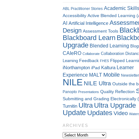
Academic Skill
ABL Practitioner Stories
Accessibility
Active Blended Learning 
Assessme
AI
Artificial Intelligence
Black
Design
Assessment Tools
Blackboard Learn
Blackb
Upgrade
Blended Learning
Blog
CAIeRO
Collaboration
Distan
Collaborate
Flipped Learn
Learning
Feedback
FHES
Kaltura
Learner
iNorthampton
iPad
Mobile
Experience
MALT
Newsletter
NILE
NILE Ultra
Outside the 
Quality
Reflection
Panopto
Presentations
Submitting and Grading Electronically
Ultra
Ultra Upgrade
Turnitin
Update
Updates
Video
Water
ARCHIVES