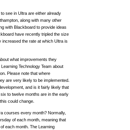
o see in Ultra are either already
orthampton, along with many other
ng with Blackboard to provide ideas
kboard have recently tripled the size
 increased the rate at which Ultra is
 about what improvements they
he Learning Technology Team about
on. Please note that where
ey are very likely to be implemented.
elopment, and is it fairly likely that
ix to twelve months are in the early
this could change.
tra courses every month? Normally,
hursday of each month, meaning that
ay of each month. The Learning