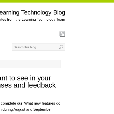
earning Technology Blog
tes from the Learning Technology Team
t to see in your
nses and feedback
 complete our ‘What new features do
ran during August and September