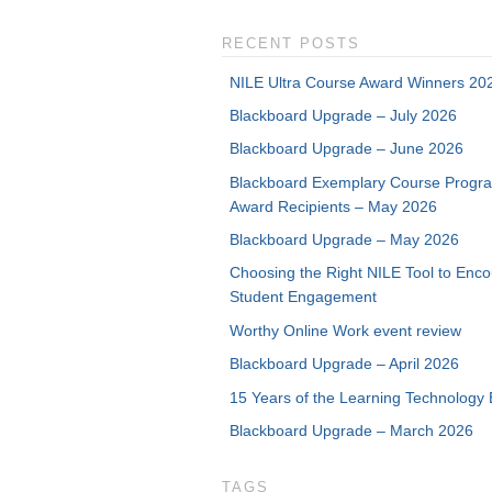
RECENT POSTS
NILE Ultra Course Award Winners 20
Blackboard Upgrade – July 2026
Blackboard Upgrade – June 2026
Blackboard Exemplary Course Progr
Award Recipients – May 2026
Blackboard Upgrade – May 2026
Choosing the Right NILE Tool to Enc
Student Engagement
Worthy Online Work event review
Blackboard Upgrade – April 2026
15 Years of the Learning Technology 
Blackboard Upgrade – March 2026
TAGS