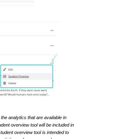
he analytics that are available in
ent overview tool will be included in
tudent overview tool is intended to