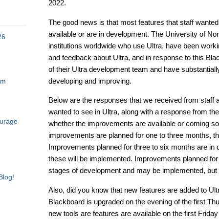
2022.
The good news is that most features that staff wanted t
available or are in development. The University of N
26
institutions worldwide who use Ultra, have been worki
and feedback about Ultra, and in response to this Blac
of their Ultra development team and have substantially
developing and improving.
am
Below are the responses that we received from staff
wanted to see in Ultra, along with a response from t
ourage
whether the improvements are available or coming so
improvements are planned for one to three months, th
Improvements planned for three to six months are in dev
these will be implemented. Improvements planned for s
stages of development and may be implemented, but 
Blog!
Also, did you know that new features are added to Ul
Blackboard is upgraded on the evening of the first T
new tools are features are available on the first Frid