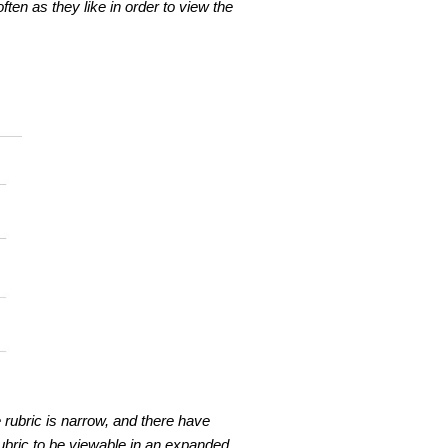
en as they like in order to view the
 rubric is narrow, and there have
bric to be viewable in an expanded,