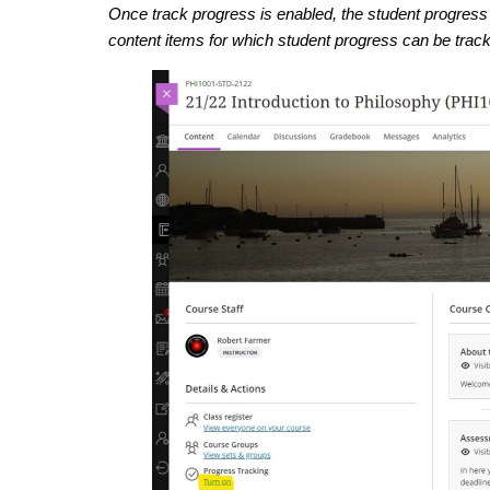
Once track progress is enabled, the student progress 
content items for which student progress can be trac