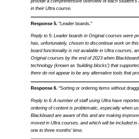
provide a comprehensive overview of each student’s a
in their Ultra course.
Response 5.
“Leader boards.”
Reply to 5: Leader boards in Original courses were pr
has, unfortunately, chosen to discontinue work on this
board functionality is not available in Ultra courses, an
Original courses by the end of 2023 when Blackboard 
technology (known as ‘building blocks’) that supported 
there do not appear to be any alternative tools that prov
Response 6.
“Sorting or ordering items without draggi
Reply to 6: A number of staff using Ultra have reporte
ordering of content is problematic, especially when us
Blackboard are aware of this and are making improvem
moved in Ultra courses, and which will be included in
one to three months’ time.