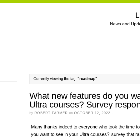
L
News and Upda
Currently viewing the tag:
"roadmap"
What new features do you wan
Ultra courses? Survey respo
by
ROBERT FARMER
on
OCTOBER 12, 2022
·
Many thanks indeed to everyone who took the time to
you want to see in your Ultra courses?’ survey that 