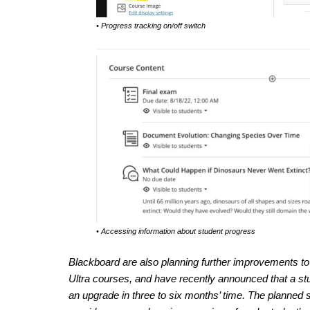
• Progress tracking on/off switch
• Accessing information about student progress
Blackboard are also planning further improvements to t
Ultra courses, and have recently announced that a stud
an upgrade in three to six months’ time. The planned s