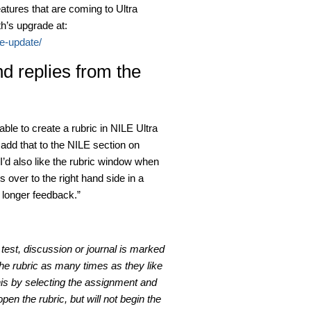
tures that are coming to Ultra
h’s upgrade at:
le-update/
d replies from the
able to create a rubric in NILE Ultra
dd that to the NILE section on
I’d also like the rubric window when
s over to the right hand side in a
 longer feedback.”
est, discussion or journal is marked
the rubric as many times as they like
his by selecting the assignment and
pen the rubric, but will not begin the