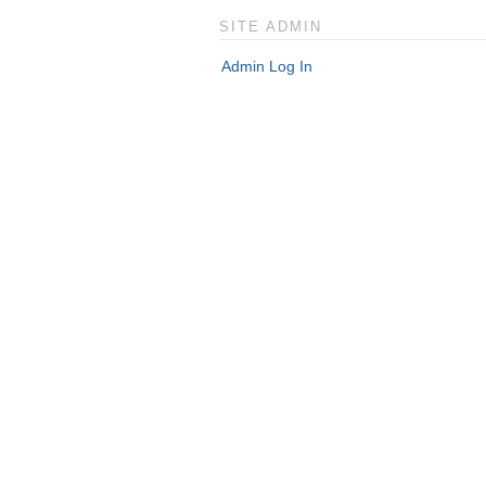
SITE ADMIN
Admin Log In