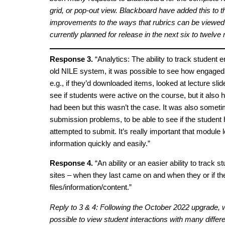
grid, or pop-out view. Blackboard have added this to t
improvements to the ways that rubrics can be viewed wi
currently planned for release in the next six to twelve
Response 3.
“Analytics: The ability to track student
old NILE system, it was possible to see how engaged
e.g., if they’d downloaded items, looked at lecture slid
see if students were active on the course, but it also 
had been but this wasn’t the case. It was also someti
submission problems, to be able to see if the student 
attempted to submit. It’s really important that module 
information quickly and easily.”
Response 4.
“An ability or an easier ability to track s
sites – when they last came on and when they or if t
files/information/content.”
Reply to 3 & 4: Following the October 2022 upgrade, w
possible to view student interactions with many differe