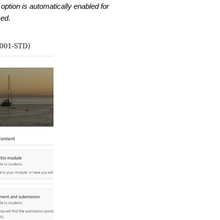
option is automatically enabled for
ked.