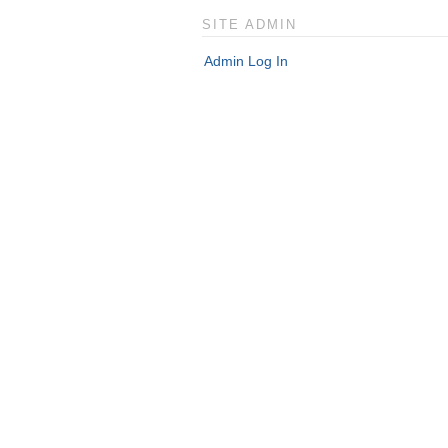
SITE ADMIN
Admin Log In