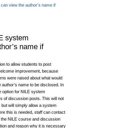
can view the author’s name if
E system
thor’s name if
on to allow students to post
 welcome improvement, because
ns were raised about what would
e author’s name to be disclosed. In
e option for NILE system
of discussion posts. This will not
 but will simply allow a system
re this is needed, staff can contact
of the NILE course and discussion
estion and reason why it is necessary