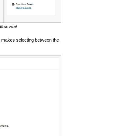
ttings panel
e makes selecting between the