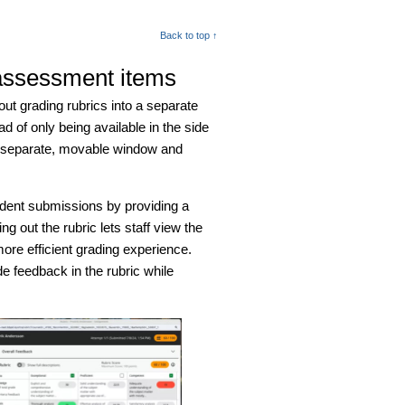
Back to top ↑
 assessment items
out grading rubrics into a separate
of only being available in the side
 a separate, movable window and
udent submissions by providing a
g out the rubric lets staff view the
ore efficient grading experience.
e feedback in the rubric while