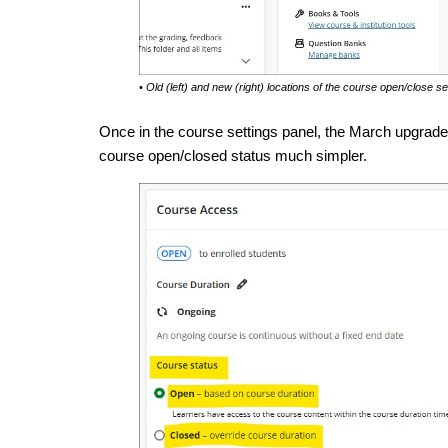
• Old (left) and new (right) locations of the course open/close se
Once in the course settings panel, the March upgrad
course open/closed status much simpler.