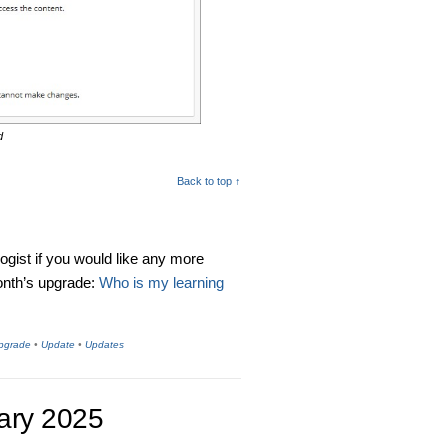
d
Back to top ↑
logist if you would like any more
month’s upgrade:
Who is my
learning
Upgrade
•
Update
•
Updates
ary 2025