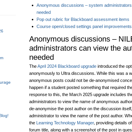
Anonymous discussions – system administrators 
needed
Pop out rubric for Blackboard assessment items
Course open/closed settings panel improvements
26
Anonymous discussions – NIL
administrators can view the au
needed
am
The
April 2024 Blackboard upgrade
introduced the opti
anonymously to Ultra discussions. While this was a
anonymous posts could not be de-anonymised concer
ourage
happen if a student posted something that required th
response to this, the March 2025 upgrade includes th
administrators to view the name of anonymous authors 
de-anonymise the post author on the discussion itself,
administrator to view the name of the post author. Whe
Blog!
the
Learning Technology Manager
, providing details 
forum title, along with a screenshot of the post in qu