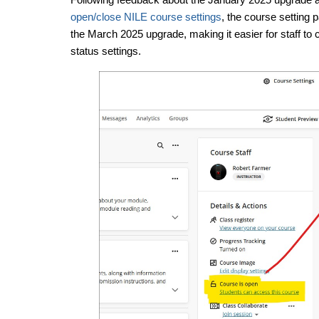
open/close NILE course settings
, the course setting 
the March 2025 upgrade, making it easier for staff t
status settings.