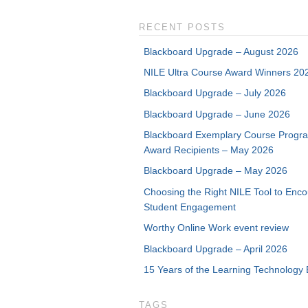
RECENT POSTS
Blackboard Upgrade – August 2026
NILE Ultra Course Award Winners 20
Blackboard Upgrade – July 2026
Blackboard Upgrade – June 2026
Blackboard Exemplary Course Progr
Award Recipients – May 2026
Blackboard Upgrade – May 2026
Choosing the Right NILE Tool to Enc
Student Engagement
Worthy Online Work event review
Blackboard Upgrade – April 2026
15 Years of the Learning Technology 
TAGS