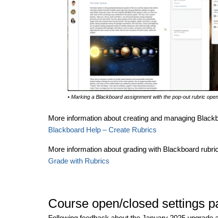
• Marking a Blackboard assignment with the pop-out rubric ope
More information about creating and managing Blackboa
Blackboard Help – Create Rubrics
More information about grading with Blackboard rubrics
Grade with Rubrics
Course open/closed settings 
Following feedback about the January 2025 upgrade 