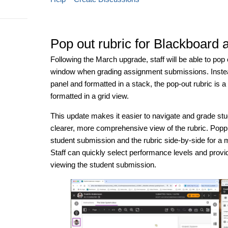
Pop out rubric for Blackboard
Following the March upgrade, staff will be able to pop 
window when grading assignment submissions. Instead 
panel and formatted in a stack, the pop-out rubric is
formatted in a grid view.
This update makes it easier to navigate and grade st
clearer, more comprehensive view of the rubric. Poppin
student submission and the rubric side-by-side for a m
Staff can quickly select performance levels and provid
viewing the student submission.