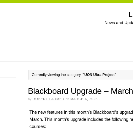
L
News and Upda
Currently viewing the category:
"UON Ultra Project"
Blackboard Upgrade – Marc
by
ROBERT FARMER
on
MARCH 6, 2025
·
The new features in this month’s Blackboard’s upgrade
March. This month’s upgrade includes the following n
courses: