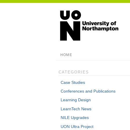
HOME
CATEGORIES
Case Studies
Conferences and Publications
Learning Design
LearnTech News
NILE Upgrades
UON Ultra Project