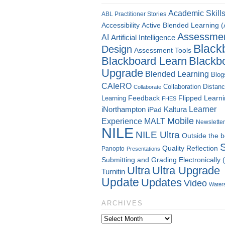
Academic Skill
ABL Practitioner Stories
Accessibility
Active Blended Learning 
Assessme
AI
Artificial Intelligence
Black
Design
Assessment Tools
Blackboard Learn
Blackb
Upgrade
Blended Learning
Blog
CAIeRO
Collaboration
Distan
Collaborate
Flipped Learn
Learning
Feedback
FHES
Kaltura
Learner
iNorthampton
iPad
Mobile
Experience
MALT
Newsletter
NILE
NILE Ultra
Outside the 
Quality
Reflection
Panopto
Presentations
Submitting and Grading Electronically
Ultra
Ultra Upgrade
Turnitin
Update
Updates
Video
Water
ARCHIVES