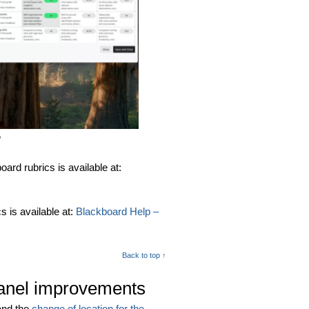
n
rd rubrics is available at:
 is available at:
Blackboard Help –
Back to top ↑
panel improvements
and the
change of location for the