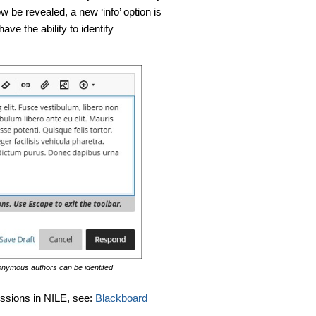
 be revealed, a new ‘info’ option is
ave the ability to identify
anonymous authors can be identifed
ussions in NILE, see:
Blackboard