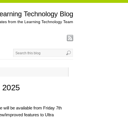
earning Technology Blog
tes from the Learning Technology Team
h 2025
 will be available from Friday 7th
ew/improved features to Ultra