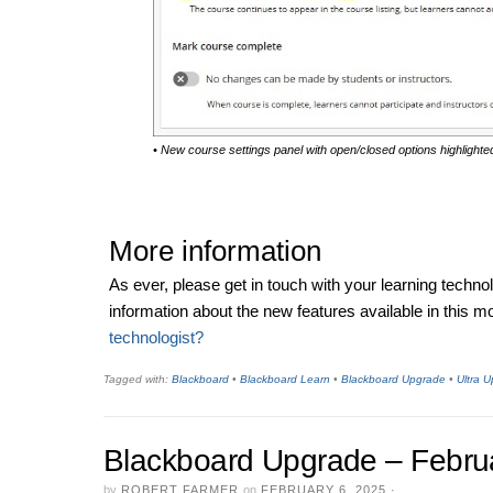
• New course settings panel with open/closed options highlighte
More information
As ever, please get in touch with your learning techno
information about the new features available in this 
technologist?
Tagged with:
Blackboard
•
Blackboard Learn
•
Blackboard Upgrade
•
Ultra 
Blackboard Upgrade – Febru
by
ROBERT FARMER
on
FEBRUARY 6, 2025
·