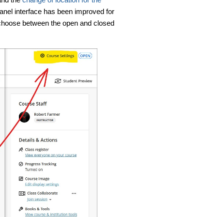
panel interface has been improved for
o choose between the open and closed