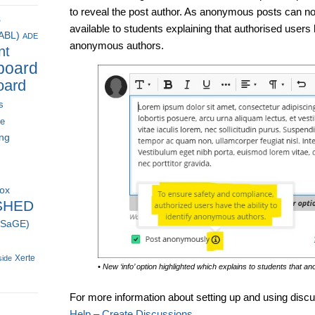
to reveal the post author. As anonymous posts can now
s
available to students explaining that authorised users h
(ABL)
ADE
anonymous authors.
nt
board
oard
s
ce
ing
box
SHED
 (SaGE)
Xerte
side
• New ‘info’ option highlighted which explains to students that 
For more information about setting up and using disc
Help – Create Discussions