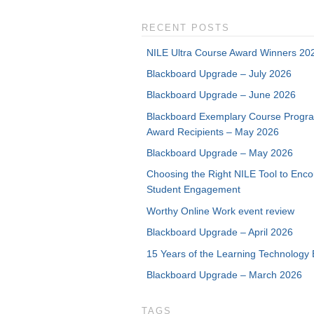
RECENT POSTS
NILE Ultra Course Award Winners 20
Blackboard Upgrade – July 2026
Blackboard Upgrade – June 2026
Blackboard Exemplary Course Progr
Award Recipients – May 2026
Blackboard Upgrade – May 2026
Choosing the Right NILE Tool to Enc
Student Engagement
Worthy Online Work event review
Blackboard Upgrade – April 2026
15 Years of the Learning Technology 
Blackboard Upgrade – March 2026
TAGS