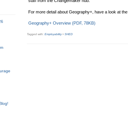
staff from the Changemaker hub.
For more detail about Geography+, have a look at the
26
Geography+ Overview (PDF, 78KB)
Tagged with:
Employability
•
SHED
am
ourage
Blog!