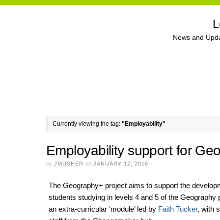
L
News and Upda
Currently viewing the tag:
"Employability"
Employability support for Ge
by
JMUSHER
on
JANUARY 12, 2016
·
The Geography+ project aims to support the developmen
students studying in levels 4 and 5 of the Geography 
an extra-curricular ‘module’ led by
Faith Tucker
, with 