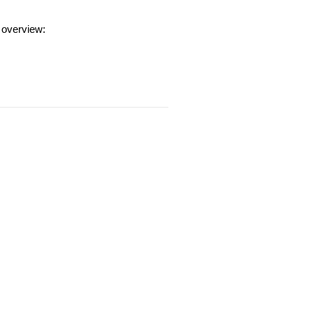
 overview: