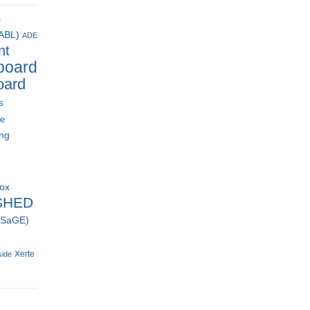
s
(ABL)
ADE
nt
board
oard
s
ce
ing
box
SHED
 (SaGE)
Xerte
side