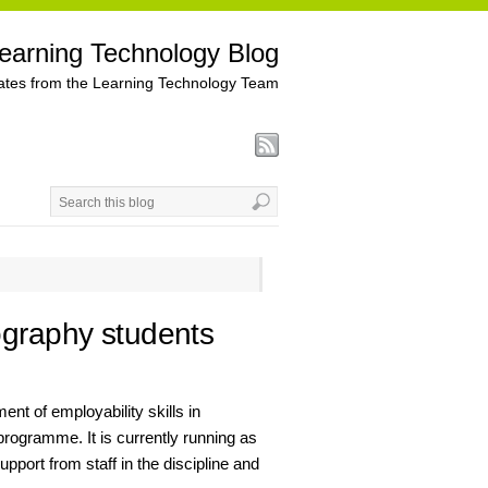
earning Technology Blog
tes from the Learning Technology Team
ography students
t of employability skills in
programme. It is currently running as
support from staff in the discipline and