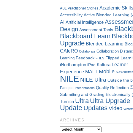
Academic Skill
ABL Practitioner Stories
Accessibility
Active Blended Learning 
Assessme
AI
Artificial Intelligence
Black
Design
Assessment Tools
Blackboard Learn
Blackb
Upgrade
Blended Learning
Blog
CAIeRO
Collaboration
Distan
Collaborate
Flipped Learn
Learning
Feedback
FHES
Kaltura
Learner
iNorthampton
iPad
Mobile
Experience
MALT
Newsletter
NILE
NILE Ultra
Outside the 
Quality
Reflection
Panopto
Presentations
Submitting and Grading Electronically
Ultra
Ultra Upgrade
Turnitin
Update
Updates
Video
Water
ARCHIVES