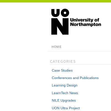
HOME
CATEGORIES
Case Studies
Conferences and Publications
Learning Design
LearnTech News
NILE Upgrades
UON Ultra Project