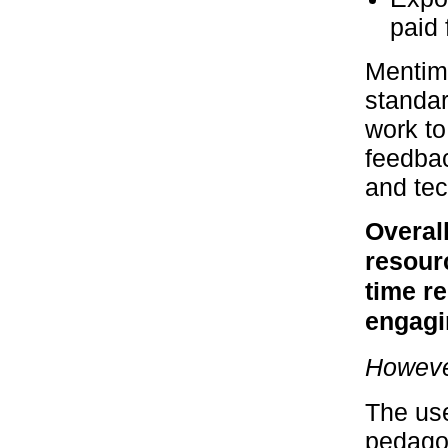
paid 
Mentim
standar
work to
feedbac
and tec
Overall
resourc
time r
engagi
However
The use
pedagog