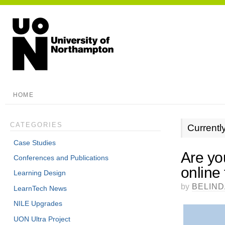
HOME
CATEGORIES
Currentl
Case Studies
Are you
Conferences and Publications
online
Learning Design
by
BELIN
LearnTech News
NILE Upgrades
UON Ultra Project