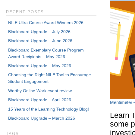
RECENT POSTS
NILE Ultra Course Award Winners 2026
Blackboard Upgrade – July 2026
Blackboard Upgrade – June 2026
Blackboard Exemplary Course Program
Award Recipients – May 2026
Blackboard Upgrade – May 2026
Choosing the Right NILE Tool to Encourage
Student Engagement
Worthy Online Work event review
Blackboard Upgrade – April 2026
Mentimeter –
15 Years of the Learning Technology Blog!
Learn T
Blackboard Upgrade – March 2026
some po
investi
TAGS