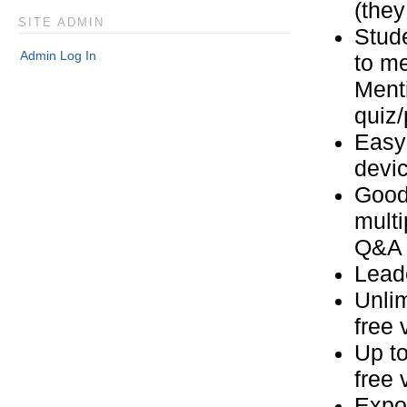
(they
SITE ADMIN
Stude
Admin Log In
to m
Ment
quiz/
Easy 
devi
Good
multi
Q&A
Leade
Unlim
free 
Up to
free 
Expor