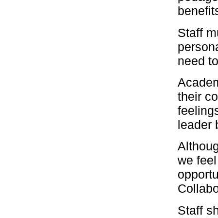
benefit
Staff m
persona
need to
Academi
their co
feeling
leader 
Althoug
we feel
opportu
Collabo
Staff s