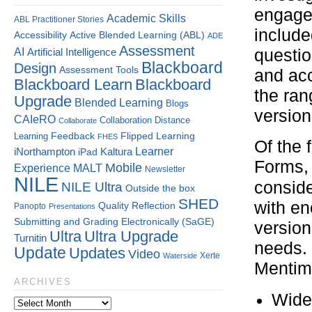
engagem
Academic Skills
ABL Practitioner Stories
include
Accessibility
Active Blended Learning (ABL)
ADE
Assessment
AI
questio
Artificial Intelligence
Blackboard
Design
Assessment Tools
and acc
Blackboard Learn
Blackboard
the ran
Upgrade
Blended Learning
Blogs
version
CAIeRO
Collaboration
Distance
Collaborate
Flipped Learning
Learning
Feedback
FHES
Of the 
Kaltura
Learner
iNorthampton
iPad
Forms,
Mobile
Experience
MALT
Newsletter
NILE
conside
NILE Ultra
Outside the box
SHED
with en
Quality
Reflection
Panopto
Presentations
Submitting and Grading Electronically (SaGE)
version
Ultra
Ultra Upgrade
Turnitin
needs. 
Update
Updates
Video
Xerte
Waterside
Mentim
ARCHIVES
Wide 