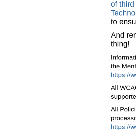
of third
Technol
to ensur
And rem
thing!
Informat
the Men
https://
All WCAG
supporte
All Polic
processo
https://