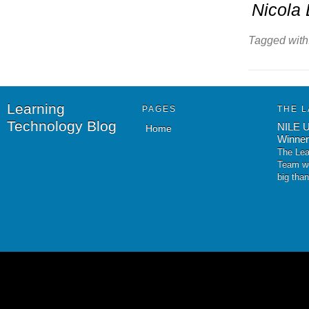
Nicola 
Tagged with
Learning
PAGES
THE L
Technology Blog
NILE U
Home
Winner
The Lea
Team wo
big tha