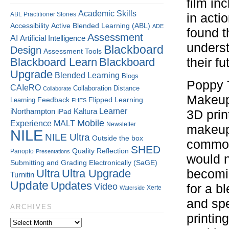
film in
Academic Skills
ABL Practitioner Stories
in acti
Accessibility
Active Blended Learning (ABL)
ADE
found t
Assessment
AI
Artificial Intelligence
underst
Blackboard
Design
Assessment Tools
Blackboard Learn
Blackboard
their fu
Upgrade
Blended Learning
Blogs
Poppy T
CAIeRO
Collaboration
Distance
Collaborate
Makeup 
Flipped Learning
Learning
Feedback
FHES
Kaltura
Learner
iNorthampton
iPad
3D prin
Mobile
Experience
MALT
Newsletter
makeup
NILE
NILE Ultra
Outside the box
common
SHED
Quality
Reflection
Panopto
Presentations
would no
Submitting and Grading Electronically (SaGE)
Ultra
Ultra Upgrade
becomin
Turnitin
Update
Updates
Video
for a b
Xerte
Waterside
and sp
ARCHIVES
printin