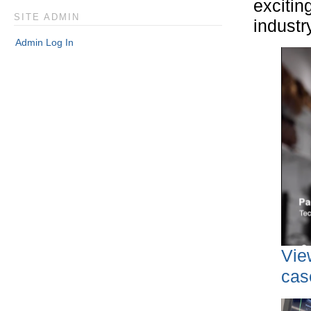
excitin
SITE ADMIN
industr
Admin Log In
Vie
cas