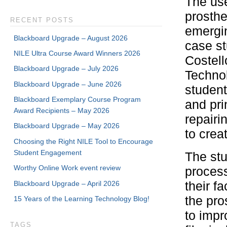
The use
prosthe
RECENT POSTS
emergin
Blackboard Upgrade – August 2026
case st
NILE Ultra Course Award Winners 2026
Costel
Blackboard Upgrade – July 2026
Techno
Blackboard Upgrade – June 2026
student
Blackboard Exemplary Course Program
and pri
Award Recipients – May 2026
repairi
Blackboard Upgrade – May 2026
to crea
Choosing the Right NILE Tool to Encourage
Student Engagement
The stu
Worthy Online Work event review
process
Blackboard Upgrade – April 2026
their f
the pro
15 Years of the Learning Technology Blog!
to impr
TAGS