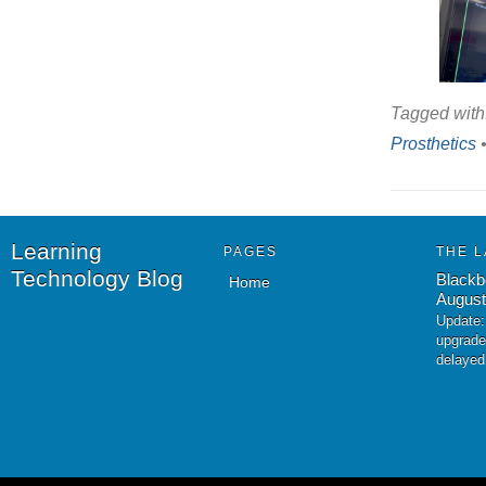
Tagged with
Prosthetics
Learning
PAGES
THE L
Technology Blog
Blackb
Home
August
Update:
upgrade
delayed