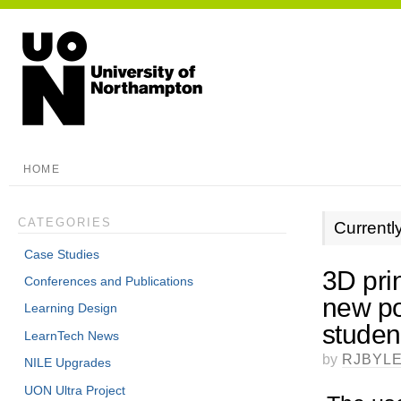
HOME
CATEGORIES
Currentl
Case Studies
3D pri
Conferences and Publications
new po
Learning Design
studen
LearnTech News
by
RJBYL
NILE Upgrades
UON Ultra Project