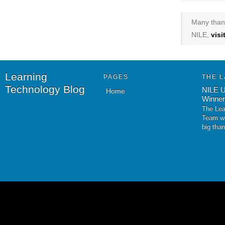
Many thank
NILE,
vis
Learning
PAGES
THE L
Technology Blog
NILE U
Home
Winner
The Lea
Team wo
big tha