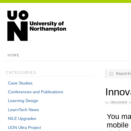
HOME
CATEGORIES
Report fr
Case Studies
Innov
Conferences and Publications
Learning Design
by
JMUSHER
o
LearnTech News
You may
NILE Upgrades
mobile 
UON Ultra Project