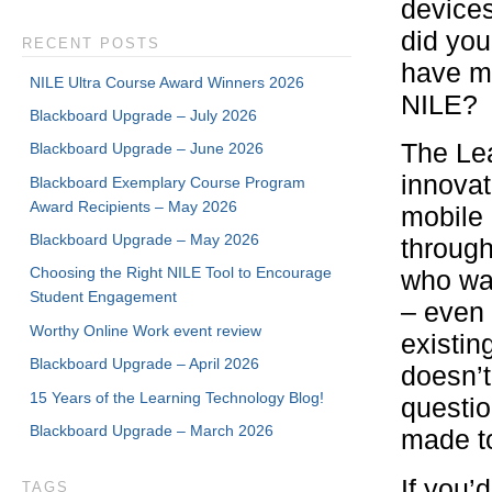
devices
did you
RECENT POSTS
have mo
NILE Ultra Course Award Winners 2026
NILE?
Blackboard Upgrade – July 2026
The Lea
Blackboard Upgrade – June 2026
innovati
Blackboard Exemplary Course Program
Award Recipients – May 2026
mobile 
Blackboard Upgrade – May 2026
through
Choosing the Right NILE Tool to Encourage
who wan
Student Engagement
– even 
Worthy Online Work event review
existin
Blackboard Upgrade – April 2026
doesn’t
15 Years of the Learning Technology Blog!
questio
Blackboard Upgrade – March 2026
made to
If you’
TAGS