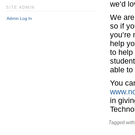
we’d lo
SITE ADMIN
We are 
Admin Log In
so if y
you’re 
help yo
to help
studen
able to
You can
www.no
in givi
Techno
Tagged with