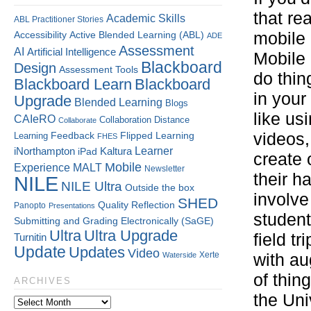
that re
Academic Skills
ABL Practitioner Stories
mobile 
Accessibility
Active Blended Learning (ABL)
ADE
Assessment
AI
Artificial Intelligence
Mobile 
Blackboard
Design
Assessment Tools
do thin
Blackboard Learn
Blackboard
in your
Upgrade
Blended Learning
Blogs
like us
CAIeRO
Collaboration
Distance
Collaborate
Flipped Learning
videos,
Learning
Feedback
FHES
Kaltura
Learner
iNorthampton
iPad
create 
Mobile
Experience
MALT
Newsletter
their h
NILE
NILE Ultra
Outside the box
involve
SHED
Quality
Reflection
Panopto
Presentations
student
Submitting and Grading Electronically (SaGE)
Ultra
Ultra Upgrade
field t
Turnitin
Update
Updates
Video
Xerte
Waterside
with au
of thin
ARCHIVES
the Uni