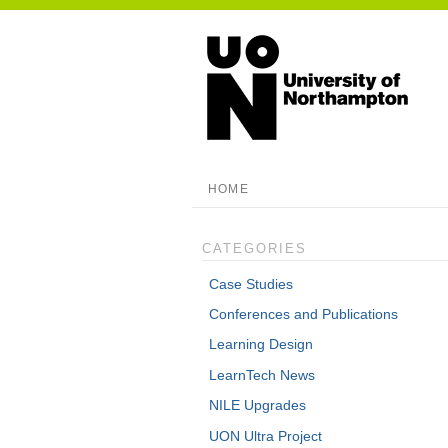
HOME
CATEGORIES
Case Studies
Conferences and Publications
Learning Design
LearnTech News
NILE Upgrades
UON Ultra Project