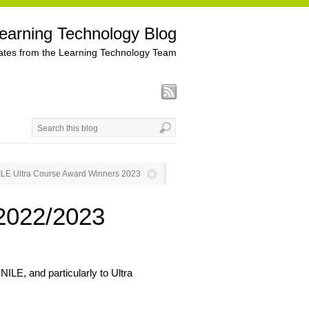
earning Technology Blog
tes from the Learning Technology Team
ILE Ultra Course Award Winners 2023
2022/2023
ILE, and particularly to Ultra