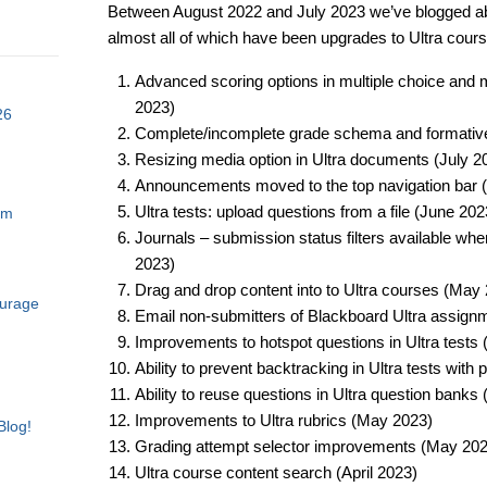
Between August 2022 and July 2023 we’ve blogged ab
almost all of which have been upgrades to Ultra cours
Advanced scoring options in multiple choice and mu
2023)​
26
Complete/incomplete grade schema and formative
Resizing media option in Ultra documents (July 20
Announcements moved to the top navigation bar (
Ultra tests: upload questions from a file (June 2023
am
Journals – submission status filters available wh
2023)​
Drag and drop content into to Ultra courses (May 
ourage
Email non-submitters of Blackboard Ultra assign
Improvements to hotspot questions in Ultra tests 
Ability to prevent backtracking in Ultra tests with
Ability to reuse questions in Ultra question banks
Improvements to Ultra rubrics (May 2023)​
Blog!
Grading attempt selector improvements (May 2023
Ultra course content search (April 2023)​