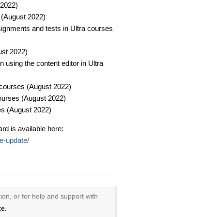
 2022)
 (August 2022)​
signments and tests in Ultra courses
st 2022)​
 using the content editor in Ultra
courses (August 2022)​
ourses (August 2022)​
s (August 2022)​
rd is available here:
le-update/
ion, or for help and support with
e.