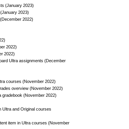
ts (January 2023)​
 (January 2023)​
 (December 2022)​
2)​
er 2022)​
r 2022)​
board Ultra assignments (December
Ultra courses (November 2022)​
 grades overview (November 2022)​
tra gradebook (November 2022)​
in Ultra and Original courses
ntent item in Ultra courses (November