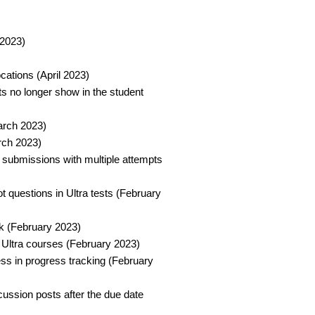
2023)​
ations (April 2023)​
s no longer show in the student
arch 2023)​
ch 2023)​
 submissions with multiple attempts
t questions in Ultra tests (February
k (February 2023)​
 Ultra courses (February 2023)​
ess in progress tracking (February
scussion posts after the due date