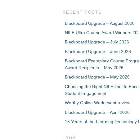
RECENT POSTS
Blackboard Upgrade – August 2026
NILE Ultra Course Award Winners 20
Blackboard Upgrade – July 2026
Blackboard Upgrade – June 2026
Blackboard Exemplary Course Progr
Award Recipients – May 2026
Blackboard Upgrade – May 2026
Choosing the Right NILE Tool to Enc
Student Engagement
Worthy Online Work event review
Blackboard Upgrade – April 2026
15 Years of the Learning Technology 
TAGS