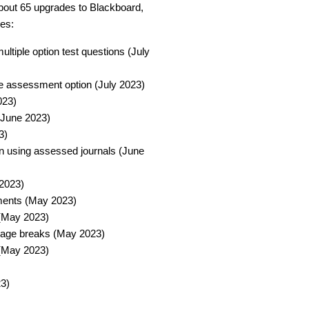
out 65 upgrades to Blackboard,
es:
ltiple option test questions (July
 assessment option (July 2023)​
23)​
June 2023)​
)​
en using assessed journals (June
2023)​
ments (May 2023)​
(May 2023)​
 page breaks (May 2023)​
 (May 2023)​
)​