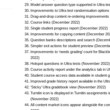
Model answer question type supported in Ultra tes
Improvements to Ultra test randomisation options
Drag-and-drop content re-ordering improvements
Course links (December 2022)​
Single student progress report (December 2022)​
Improvements for copying content (December 202
Question banks descriptions and search (Decemb
Simpler exit actions for student preview (Decembe
Improvements to ‘needs grading’ count for Black
2022)​
Hotspot questions in Ultra tests (November 2022)​
Course activity report under the analytics tab in 
Student course access data available in student
Improved grade history report available in the Ul
‘Sticky’ Ultra gradebook view (November 2022)​
Turnitin icon is displayed in Turnitin assignments 
(November 2022)​
All content market icons appear alongside the co