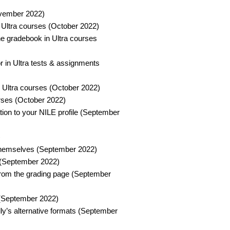
vember 2022)​
 Ultra courses (October 2022)​
e gradebook in Ultra courses
r in Ultra tests & assignments
 Ultra courses (October 2022)​
ses (October 2022)​
ion to your NILE profile (September
​
 themselves (September 2022)​
 (September 2022)​
 from the grading page (September
 (September 2022)​
ly’s alternative formats (September