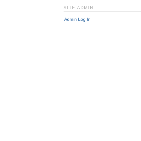
SITE ADMIN
Admin Log In