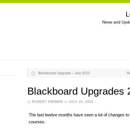
L
News and Upda
Blackboard Upgrade – July 2023
N
Blackboard Upgrades 
by
ROBERT FARMER
on
JULY 10, 2023
·
The last twelve months have seen a lot of changes to N
courses.