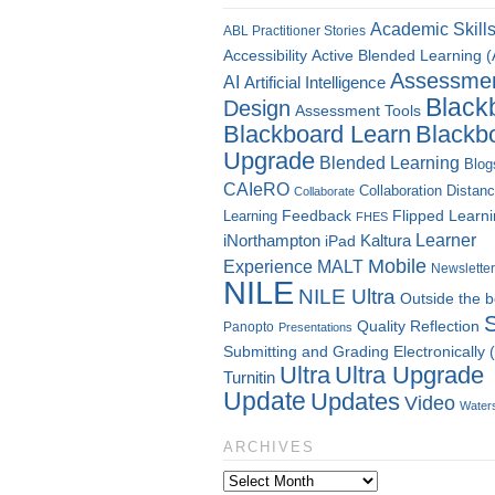
Academic Skill
ABL Practitioner Stories
Accessibility
Active Blended Learning 
Assessme
AI
Artificial Intelligence
Black
Design
Assessment Tools
Blackboard Learn
Blackb
Upgrade
Blended Learning
Blog
CAIeRO
Collaboration
Distan
Collaborate
Flipped Learn
Learning
Feedback
FHES
Kaltura
Learner
iNorthampton
iPad
Mobile
Experience
MALT
Newsletter
NILE
NILE Ultra
Outside the 
Quality
Reflection
Panopto
Presentations
Submitting and Grading Electronically
Ultra
Ultra Upgrade
Turnitin
Update
Updates
Video
Water
ARCHIVES