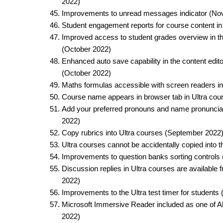
2022)​
Improvements to unread messages indicator (No
Student engagement reports for course content in
Improved access to student grades overview in th
(October 2022)​
Enhanced auto save capability in the content edito
(October 2022)​
Maths formulas accessible with screen readers in
Course name appears in browser tab in Ultra cour
Add your preferred pronouns and name pronunciat
2022)​
Copy rubrics into Ultra courses (September 2022)
Ultra courses cannot be accidentally copied into
Improvements to question banks sorting controls
Discussion replies in Ultra courses are available
2022)​
Improvements to the Ultra test timer for students
Microsoft Immersive Reader included as one of Al
2022)