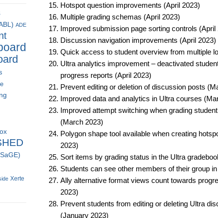
Hotspot question improvements (April 2023)​
s
Multiple grading schemas (April 2023)​
(ABL)
ADE
Improved submission page sorting controls (April 
nt
Discussion navigation improvements (April 2023)​
board
Quick access to student overview from multiple loc
oard
Ultra analytics improvement – deactivated student
s
progress reports (April 2023)​
ce
Prevent editing or deletion of discussion posts (M
ing
Improved data and analytics in Ultra courses (Mar
Improved attempt switching when grading student
(March 2023)​
box
Polygon shape tool available when creating hotspo
SHED
2023)​
 (SaGE)
Sort items by grading status in the Ultra gradeboo
Students can see other members of their group in
Xerte
side
Ally alternative format views count towards progr
2023)​
Prevent students from editing or deleting Ultra di
(January 2023)​