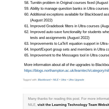
​Turnitin problem in Original courses fixed (August
Ability to manage question banks in Ultra courses
Additional exceptions available for Blackboard as
(August 2022)​
Improved Gradebook filters in Ultra courses (Augu
Improved auto-save functionality for students when
tests and assignments (August 2022)​
Improvements to LaTeX equation support in Ultra 
Import/Export group sets and members in Ultra c
Improvement to the Messages tool in Ultra course
More information about all of the upgrades to Blackboa
https://blogs.northampton.ac.uk/learntech/category/ni
Tagged with:
Blackboard
•
NILE
•
Ultra
•
Ultra Upgrade
Many thanks for reading this post. For more informat
NILE,
visit the Learning Technology Team Websit