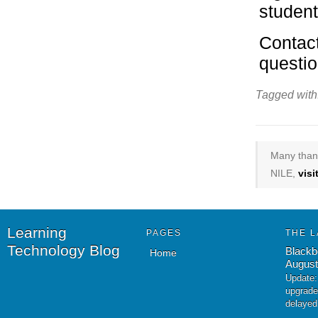
student
Contact
questio
Tagged with
Many thank
NILE,
vis
Learning
PAGES
THE L
Technology Blog
Blackb
Home
August
Update:
upgrade
delayed