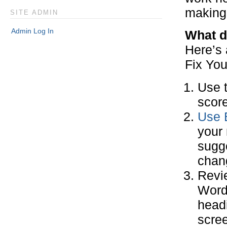
making 
SITE ADMIN
Admin Log In
What d
Here’s 
Fix You
Use 
score
Use 
your 
sugge
chang
Revi
Word
headi
scree