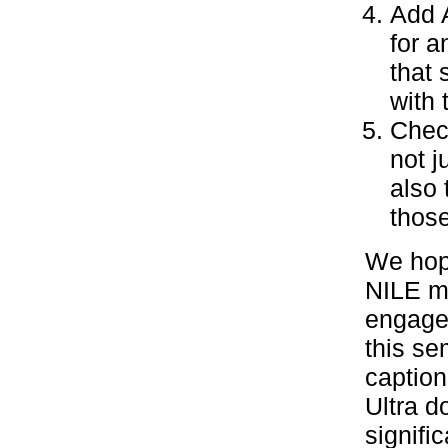
Add A
for a
that
with 
Chec
not j
also 
thos
We hope
NILE mo
engage 
this se
caption
Ultra 
signifi