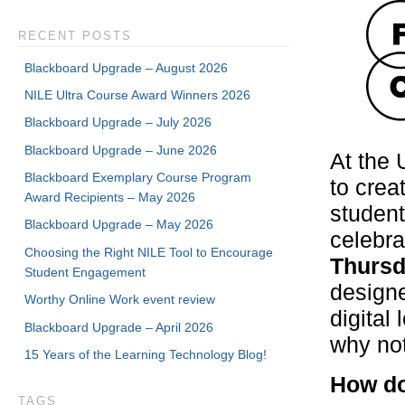
RECENT POSTS
Blackboard Upgrade – August 2026
NILE Ultra Course Award Winners 2026
Blackboard Upgrade – July 2026
Blackboard Upgrade – June 2026
At the 
Blackboard Exemplary Course Program
to crea
Award Recipients – May 2026
student
Blackboard Upgrade – May 2026
celebra
Choosing the Right NILE Tool to Encourage
Thursd
Student Engagement
designe
Worthy Online Work event review
digital
Blackboard Upgrade – April 2026
why not
15 Years of the Learning Technology Blog!
How do
TAGS