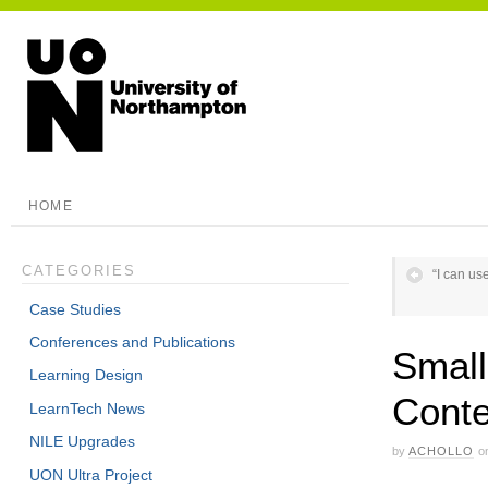
HOME
CATEGORIES
“I can us
Case Studies
Conferences and Publications
Small
Learning Design
Conte
LearnTech News
NILE Upgrades
by
ACHOLLO
o
UON Ultra Project