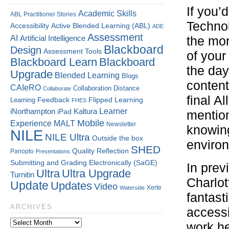
If you’
Academic Skills
ABL Practitioner Stories
Technol
Accessibility
Active Blended Learning (ABL)
ADE
Assessment
AI
Artificial Intelligence
the mor
Blackboard
Design
Assessment Tools
of your
Blackboard Learn
Blackboard
the da
Upgrade
Blended Learning
Blogs
content
CAIeRO
Collaboration
Distance
Collaborate
final A
Flipped Learning
Learning
Feedback
FHES
Kaltura
Learner
iNorthampton
iPad
mention
Mobile
Experience
MALT
Newsletter
knowing
NILE
NILE Ultra
Outside the box
environ
SHED
Quality
Reflection
Panopto
Presentations
Submitting and Grading Electronically (SaGE)
In prev
Ultra
Ultra Upgrade
Turnitin
Charlo
Update
Updates
Video
Xerte
Waterside
fantast
ARCHIVES
accessi
work he