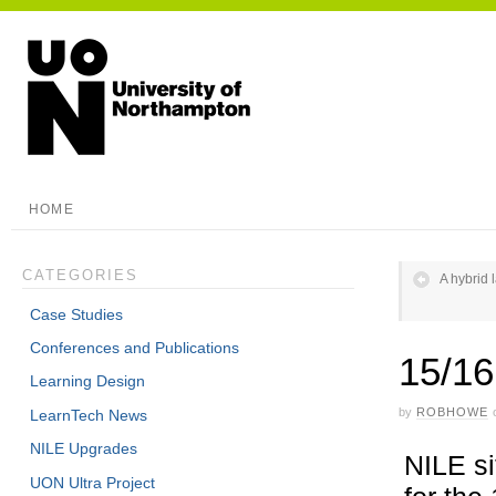
HOME
CATEGORIES
A hybrid 
Case Studies
Conferences and Publications
15/16
Learning Design
by
ROBHOWE
LearnTech News
NILE Upgrades
NILE si
UON Ultra Project