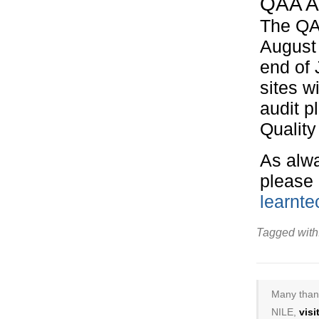
QAA A
The QAA
August 
end of 
sites w
audit p
Quality 
As alwa
please 
learnt
Tagged with
Many thank
NILE,
vis