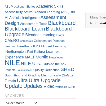
Academic Skills
ABL Practitioner Stories
Accessibility
Active Blended Learning (ABL)
ADE
Assessment
Many thank
AI
Artificial Intelligence
Blackboard
Design
NILE,
vis
Assessment Tools
Blackboard Learn
Blackboard
Upgrade
Blended Learning
Blogs
CAIeRO
Collaboration
Distance
Collaborate
Flipped Learning
Learning
Feedback
FHES
Kaltura
Learner
iNorthampton
iPad
Mobile
Experience
MALT
Newsletter
NILE
NILE Ultra
Outside the box
SHED
Quality
Reflection
Panopto
Presentations
Submitting and Grading Electronically (SaGE)
Ultra
Ultra Upgrade
Turnitin
Update
Updates
Video
Xerte
Waterside
ARCHIVES