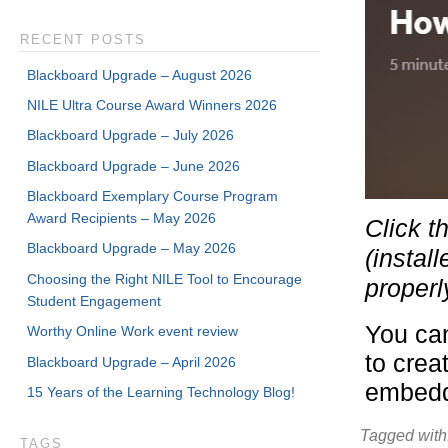
RECENT POSTS
Blackboard Upgrade – August 2026
NILE Ultra Course Award Winners 2026
Blackboard Upgrade – July 2026
Blackboard Upgrade – June 2026
Blackboard Exemplary Course Program
Award Recipients – May 2026
Click t
Blackboard Upgrade – May 2026
(instal
Choosing the Right NILE Tool to Encourage
properl
Student Engagement
You can
Worthy Online Work event review
to crea
Blackboard Upgrade – April 2026
embedde
15 Years of the Learning Technology Blog!
Tagged with
TAGS