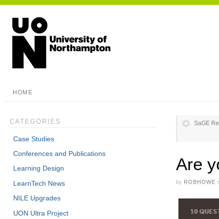
HOME
CATEGORIES
SaGE Ref
Case Studies
Conferences and Publications
Are y
Learning Design
by
ROBHOWE
LearnTech News
NILE Upgrades
UON Ultra Project