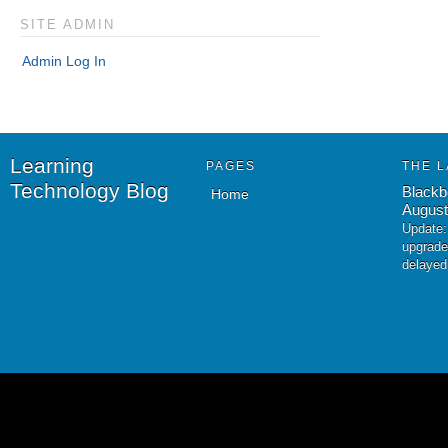
SITE ADMIN
Admin Log In
Learning
PAGES
THE L
Technology Blog
Blackb
Home
August
Update:
upgrade
delayed