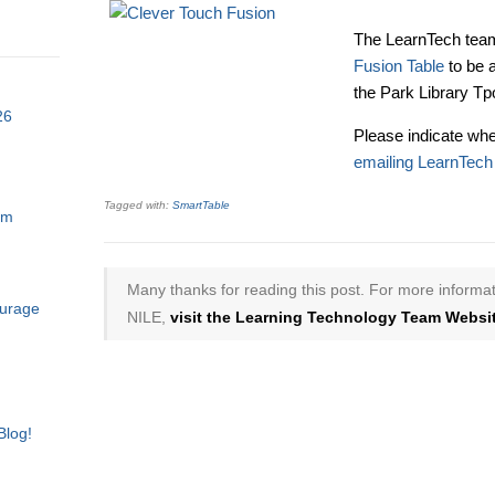
The LearnTech team
Fusion Table
to be 
the Park Library Tp
26
Please indicate whe
emailing LearnTech
Tagged with:
SmartTable
am
Many thanks for reading this post. For more informat
ourage
NILE,
visit the Learning Technology Team Websit
Blog!