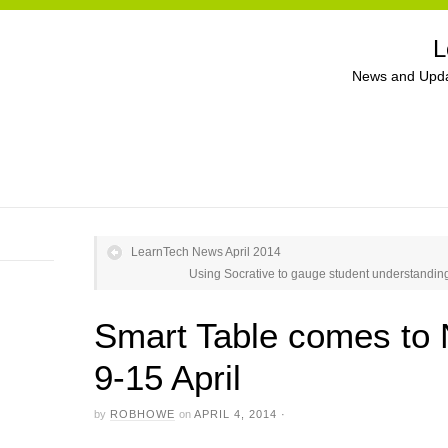
L
News and Upda
LearnTech News April 2014
Using Socrative to gauge student understanding
Smart Table comes to
9-15 April
by
ROBHOWE
on
APRIL 4, 2014
·