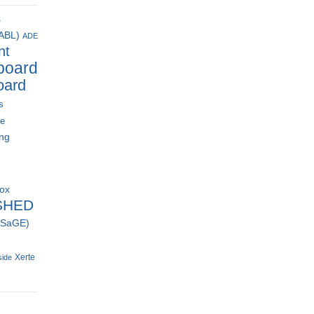
s
(ABL)
ADE
nt
board
oard
s
ce
ing
box
SHED
 (SaGE)
Xerte
side