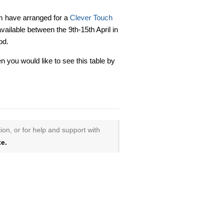
 have arranged for a
Clever Touch
available between the 9th-15th April in
od.
n you would like to see this table by
ion, or for help and support with
e.