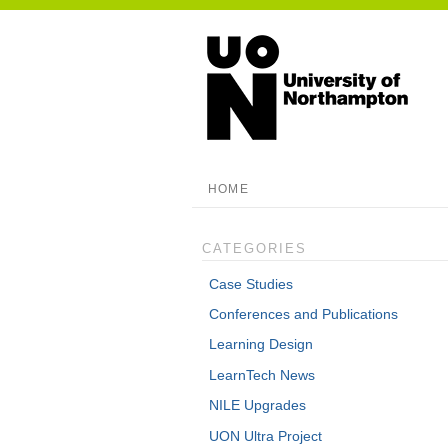
HOME
CATEGORIES
Case Studies
Conferences and Publications
Learning Design
LearnTech News
NILE Upgrades
UON Ultra Project