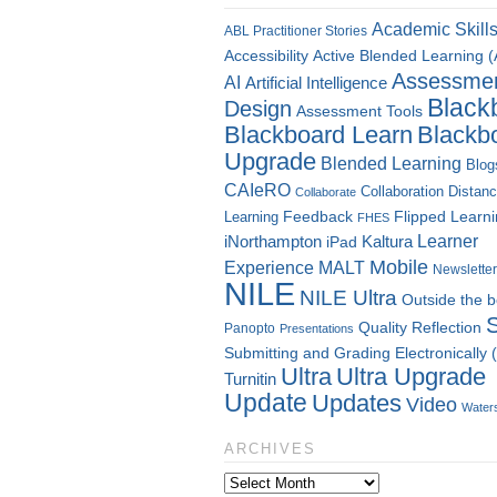
Academic Skill
ABL Practitioner Stories
Accessibility
Active Blended Learning 
Assessme
AI
Artificial Intelligence
Black
Design
Assessment Tools
Blackboard Learn
Blackb
Upgrade
Blended Learning
Blog
CAIeRO
Collaboration
Distan
Collaborate
Flipped Learn
Learning
Feedback
FHES
Kaltura
Learner
iNorthampton
iPad
Mobile
Experience
MALT
Newsletter
NILE
NILE Ultra
Outside the 
Quality
Reflection
Panopto
Presentations
Submitting and Grading Electronically
Ultra
Ultra Upgrade
Turnitin
Update
Updates
Video
Water
ARCHIVES