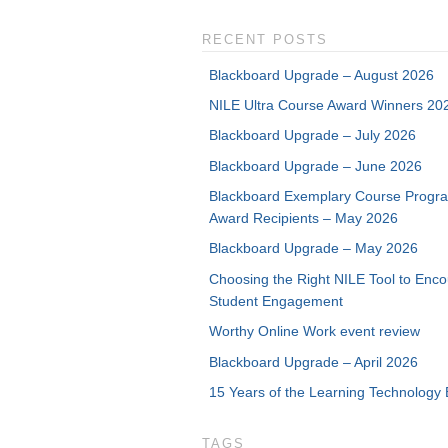
RECENT POSTS
Blackboard Upgrade – August 2026
NILE Ultra Course Award Winners 20
Blackboard Upgrade – July 2026
Blackboard Upgrade – June 2026
Blackboard Exemplary Course Progr
Award Recipients – May 2026
Blackboard Upgrade – May 2026
Choosing the Right NILE Tool to Enc
Student Engagement
Worthy Online Work event review
Blackboard Upgrade – April 2026
15 Years of the Learning Technology 
TAGS