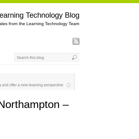
earning Technology Blog
tes from the Learning Technology Team
 and offer a new learning perspective
 Northampton –