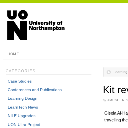
HOME
CATEGORIES
Learning
Case Studies
Kit r
Conferences and Publications
Learning Design
by
JMUSHER
o
LearnTech News
Gisela Al-Haj
NILE Upgrades
travelling the
UON Ultra Project