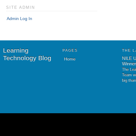
SITE ADMIN
Admin Log In
Learning
PAGES
THE L
Technology Blog
NILE U
Home
Winner
The Lea
Team wo
big tha