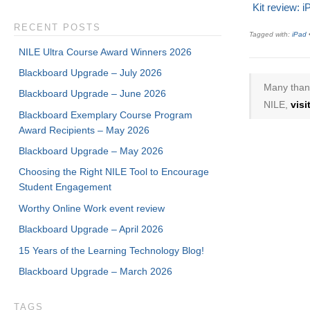
Kit review: i
RECENT POSTS
Tagged with:
iPad
NILE Ultra Course Award Winners 2026
Blackboard Upgrade – July 2026
Many thank
Blackboard Upgrade – June 2026
NILE,
vis
Blackboard Exemplary Course Program
Award Recipients – May 2026
Blackboard Upgrade – May 2026
Choosing the Right NILE Tool to Encourage
Student Engagement
Worthy Online Work event review
Blackboard Upgrade – April 2026
15 Years of the Learning Technology Blog!
Blackboard Upgrade – March 2026
TAGS