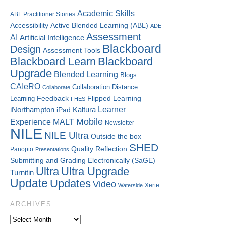
Academic Skills
ABL Practitioner Stories
Accessibility
Active Blended Learning (ABL)
ADE
Assessment
AI
Artificial Intelligence
Blackboard
Design
Assessment Tools
Blackboard Learn
Blackboard
Upgrade
Blended Learning
Blogs
CAIeRO
Collaboration
Distance
Collaborate
Flipped Learning
Learning
Feedback
FHES
Kaltura
Learner
iNorthampton
iPad
Mobile
Experience
MALT
Newsletter
NILE
NILE Ultra
Outside the box
SHED
Quality
Reflection
Panopto
Presentations
Submitting and Grading Electronically (SaGE)
Ultra
Ultra Upgrade
Turnitin
Update
Updates
Video
Xerte
Waterside
ARCHIVES