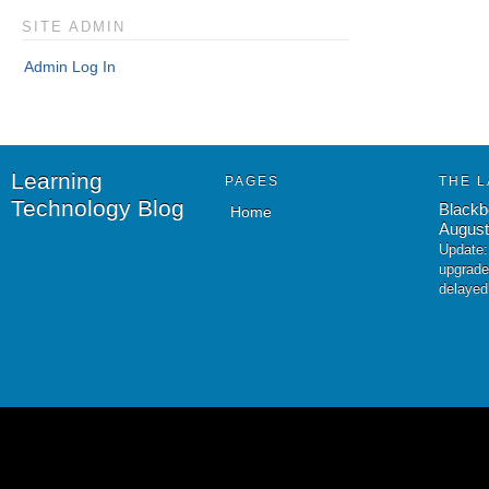
SITE ADMIN
Admin Log In
Learning
PAGES
THE L
Technology Blog
Blackb
Home
August
Update:
upgrade
delayed