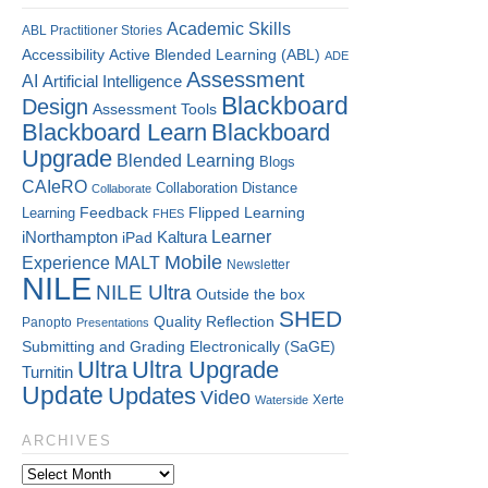
Academic Skills
ABL Practitioner Stories
Accessibility
Active Blended Learning (ABL)
ADE
Assessment
AI
Artificial Intelligence
Blackboard
Design
Assessment Tools
Blackboard Learn
Blackboard
Upgrade
Blended Learning
Blogs
CAIeRO
Collaboration
Distance
Collaborate
Flipped Learning
Learning
Feedback
FHES
Kaltura
Learner
iNorthampton
iPad
Mobile
Experience
MALT
Newsletter
NILE
NILE Ultra
Outside the box
SHED
Quality
Reflection
Panopto
Presentations
Submitting and Grading Electronically (SaGE)
Ultra
Ultra Upgrade
Turnitin
Update
Updates
Video
Xerte
Waterside
ARCHIVES