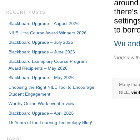
around 
there’s 
RECENT POSTS
setting
Blackboard Upgrade – August 2026
to borr
NILE Ultra Course Award Winners 2026
Wii an
Blackboard Upgrade – July 2026
Blackboard Upgrade – June 2026
Tagged with
Blackboard Exemplary Course Program
Award Recipients – May 2026
Blackboard Upgrade – May 2026
Many thank
Choosing the Right NILE Tool to Encourage
NILE,
vis
Student Engagement
Worthy Online Work event review
Blackboard Upgrade – April 2026
15 Years of the Learning Technology Blog!
TAGS