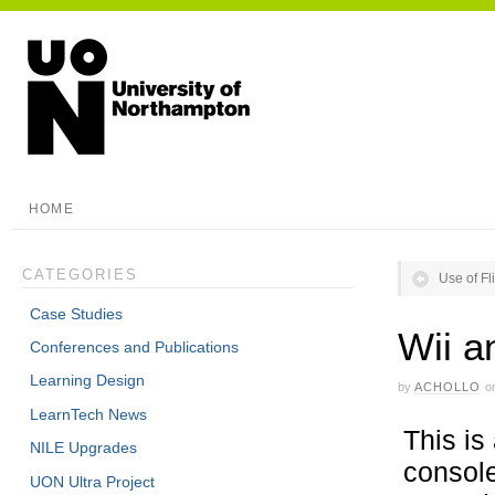
HOME
CATEGORIES
Use of Fl
Case Studies
Wii a
Conferences and Publications
Learning Design
by
ACHOLLO
o
LearnTech News
This is
NILE Upgrades
console
UON Ultra Project